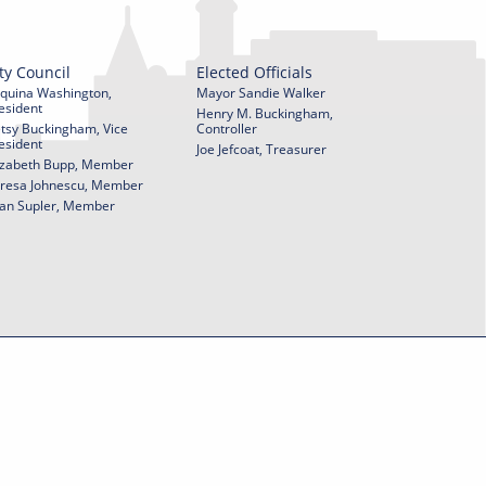
ty Council
Elected Officials
quina Washington,
Mayor Sandie Walker
esident
Henry M. Buckingham,
tsy Buckingham, Vice
Controller
esident
Joe Jefcoat, Treasurer
izabeth Bupp, Member
resa Johnescu, Member
an Supler, Member
© 2026 City of York Pennsylvania. All rights reserved.