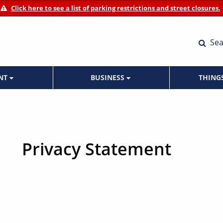
Click here to see a list of parking restrictions and street closures.
Sea
ENT
BUSINESS
THING
Privacy Statement