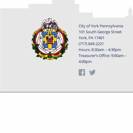
City of York Pennsylvania
101 South George Street
York, PA 17401
(717) 849-2221
Hours: 8:30am – 4:30pm
Treasurer’s Office: 9:00am –
4:00pm
Privacy Statement
Terms o
Powered by
Translate