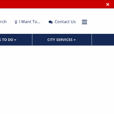
×
rch
I Want To…
Contact Us
S TO DO
CITY SERVICES