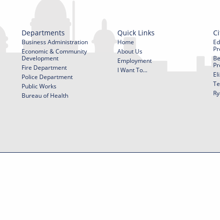
Departments
Quick Links
Ci
Business Administration
Home
Ed
Pr
Economic & Community
About Us
Development
Be
Employment
Pr
Fire Department
I Want To...
El
Police Department
Te
Public Works
Ry
Bureau of Health
f Use