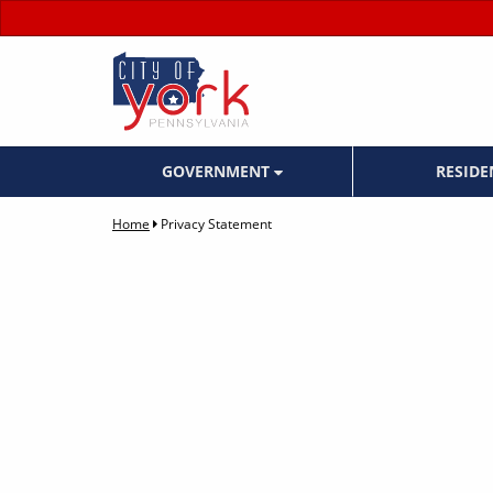
GOVERNMENT
RESID
Home
Privacy Statement