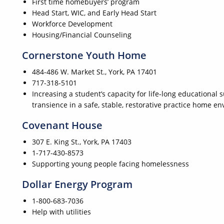
First time homebuyers’ program
Head Start, WIC, and Early Head Start
Workforce Development
Housing/Financial Counseling
Cornerstone Youth Home
484-486 W. Market St., York, PA 17401
717-318-5101
Increasing a student’s capacity for life-long educational
transience in a safe, stable, restorative practice home e
Covenant House
307 E. King St., York, PA 17403
1-717-430-8573
Supporting young people facing homelessness
Dollar Energy Program
1-800-683-7036
Help with utilities