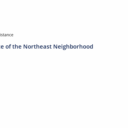
sistance
ice of the Northeast Neighborhood