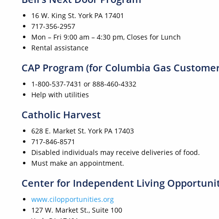
16 W. King St. York PA 17401
717-356-2957
Mon – Fri 9:00 am – 4:30 pm, Closes for Lunch
Rental assistance
CAP Program (for Columbia Gas Customer
1-800-537-7431 or 888-460-4332
Help with utilities
Catholic Harvest
628 E. Market St. York PA 17403
717-846-8571
Disabled individuals may receive deliveries of food.
Must make an appointment.
Center for Independent Living Opportuni
www.cilopportunities.org
127 W. Market St., Suite 100