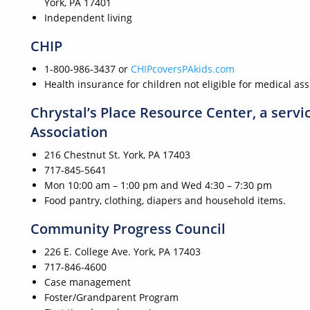
York, PA 17401
Independent living
CHIP
1-800-986-3437 or
CHIPcoversPAkids.com
Health insurance for children not eligible for medical as
Chrystal’s Place Resource Center, a serv
Association
216 Chestnut St. York, PA 17403
717-845-5641
Mon 10:00 am – 1:00 pm and Wed 4:30 – 7:30 pm
Food pantry, clothing, diapers and household items.
Community Progress Council
226 E. College Ave. York, PA 17403
717-846-4600
Case management
Foster/Grandparent Program