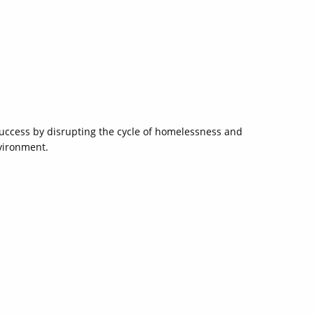
 success by disrupting the cycle of homelessness and
nvironment.