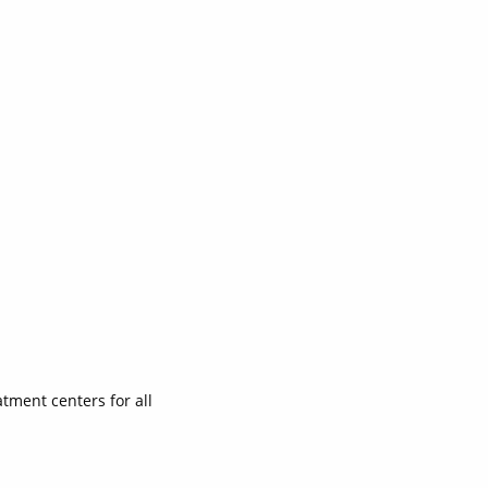
atment centers for all