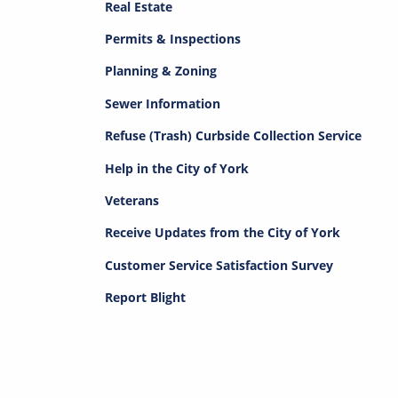
Real Estate
Permits & Inspections
Planning & Zoning
Sewer Information
Refuse (Trash) Curbside Collection Service
Help in the City of York
Veterans
Receive Updates from the City of York
Customer Service Satisfaction Survey
Report Blight