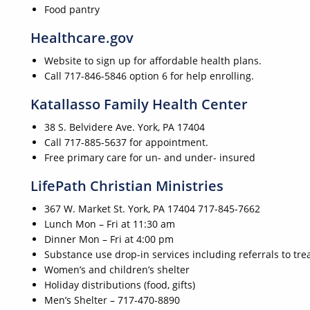
Food pantry
Healthcare.gov
Website to sign up for affordable health plans.
Call 717-846-5846 option 6 for help enrolling.
Katallasso Family Health Center
38 S. Belvidere Ave. York, PA 17404
Call 717-885-5637 for appointment.
Free primary care for un- and under- insured
LifePath Christian Ministries
367 W. Market St. York, PA 17404 717-845-7662
Lunch Mon – Fri at 11:30 am
Dinner Mon – Fri at 4:00 pm
Substance use drop-in services including referrals to tre
Women’s and children’s shelter
Holiday distributions (food, gifts)
Men’s Shelter – 717-470-8890