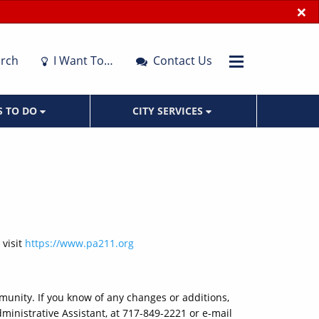
×
rch
I Want To…
Contact Us
S TO DO
CITY SERVICES
 visit
https://www.pa211.org
mmunity. If you know of any changes or additions,
ministrative Assistant, at 717-849-2221 or e-mail