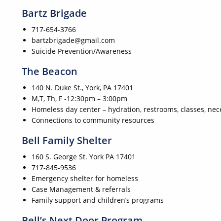
Bartz Brigade
717-654-3766
bartzbrigade@gmail.com
Suicide Prevention/Awareness
The Beacon
140 N. Duke St., York, PA 17401
M,T, Th, F -12:30pm – 3:00pm
Homeless day center – hydration, restrooms, classes, nece
Connections to community resources
Bell Family Shelter
160 S. George St. York PA 17401
717-845-9536
Emergency shelter for homeless
Case Management & referrals
Family support and children’s programs
Bell’s Next Door Program