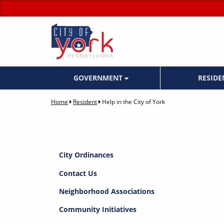
GOVERNMENT
RESID
Home
Resident
Help in the City of York
City Ordinances
Contact Us
Neighborhood Associations
Community Initiatives