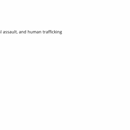
l assault, and human trafficking