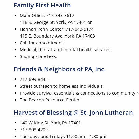
Family First Health
Main Office: 717-845-8617
116 S. George St. York, PA 17401 or
Hannah Penn Center: 717-843-5174
415 E. Boundary Ave. York, PA 17403
Call for appointment.
Medical, dental, and mental health services.
Sliding scale fees.
Friends & Neighbors of PA, Inc.
717-699-8445
Street outreach to homeless individuals
Provide survival essentials & connections to community 
The Beacon Resource Center
Harvest of Blessing @ St. John Lutheran
140 W King St. York, PA 17401
717-808-4209
Tuesdays and Fridays 11:00 am – 1:30 pm