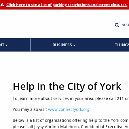
Click here to see a list of parking restrictions and street closures.
Sea
ENT
BUSINESS
THING
Help in the City of York
To learn more about services in your area, please call 211 or
You may also visit
www.connectyork.org
Below is a list of organizations offering help to the York co
please call Jeysy Andino-Malehorn, Confidential Executive Ad