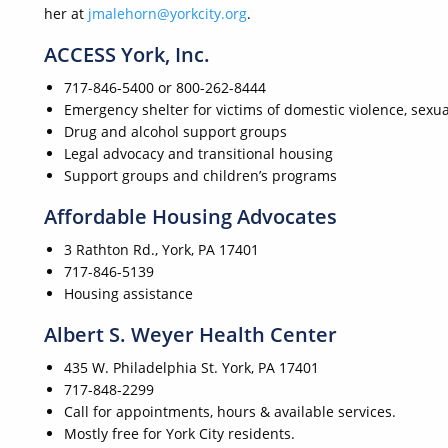
her at
jmalehorn@yorkcity.org
.
ACCESS York, Inc.
717-846-5400 or 800-262-8444
Emergency shelter for victims of domestic violence, sexua
Drug and alcohol support groups
Legal advocacy and transitional housing
Support groups and children’s programs
Affordable Housing Advocates
3 Rathton Rd., York, PA 17401
717-846-5139
Housing assistance
Albert S. Weyer Health Center
435 W. Philadelphia St. York, PA 17401
717-848-2299
Call for appointments, hours & available services.
Mostly free for York City residents.