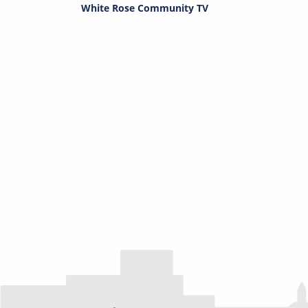
White Rose Community TV