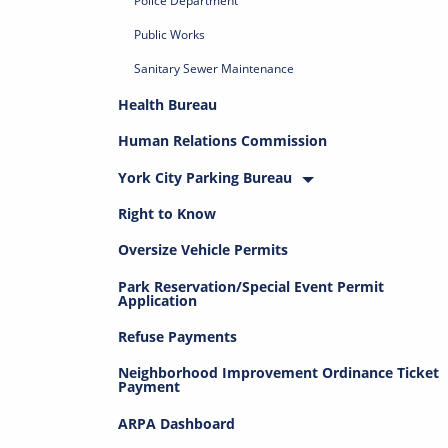
Police Department
Public Works
Sanitary Sewer Maintenance
Health Bureau
Human Relations Commission
York City Parking Bureau
Right to Know
Oversize Vehicle Permits
Park Reservation/Special Event Permit
Application
Refuse Payments
Neighborhood Improvement Ordinance Ticket
Payment
ARPA Dashboard