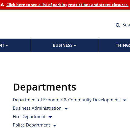
Click here to see a list of parking restrictions and street closures.
Sea
ENT
BUSINESS
THING
Departments
Department of Economic & Community Development
Business Administration
Fire Department
Police Department