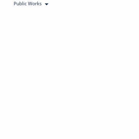
Public Works