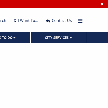
×
rch
I Want To…
Contact Us
S TO DO
CITY SERVICES