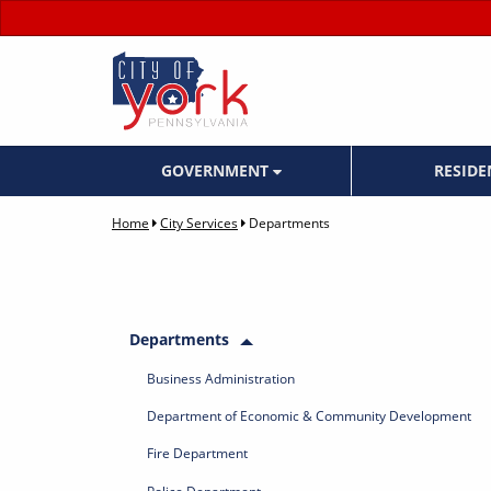
GOVERNMENT
RESID
Home
City Services
Departments
Departments
Business Administration
Department of Economic & Community Development
Fire Department