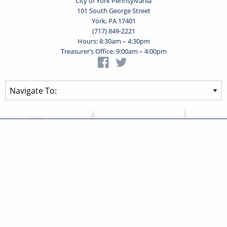
City of York Pennsylvania
101 South George Street
York, PA 17401
(717) 849-2221
Hours: 8:30am – 4:30pm
Treasurer’s Office: 9:00am – 4:00pm
Privacy Statement
Terms of Use
Powered by
Translate
© 2026 City of York Pennsylvania. All rights reserved.