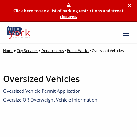
×
Click here to see a list of parking restrictions and street
closures.
Home
City Services
Departments
Public Works
Oversized Vehicles
Oversized Vehicles
Oversized Vehicle Permit Application
Oversize OR Overweight Vehicle Information