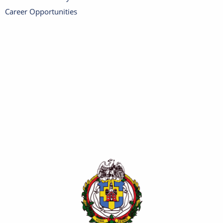
Career Opportunities