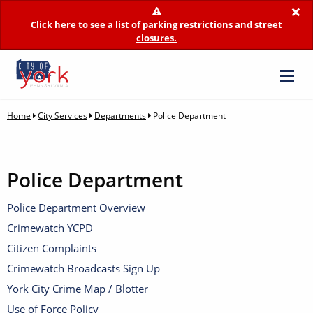
×
Click here to see a list of parking restrictions and street
closures.
Home
City Services
Departments
Police Department
Police Department
Police Department Overview
Crimewatch YCPD
Citizen Complaints
Crimewatch Broadcasts Sign Up
York City Crime Map / Blotter
Use of Force Policy