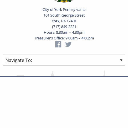
City of York Pennsylvania
101 South George Street
York, PA 17401
(717) 849-2221
Hours: 8:30am – 4:30pm
Treasurer’s Office: 9:00am – 4:00pm
Privacy Statement
Terms of Use
Powered by
Translate
© 2026 City of York Pennsylvania. All rights reserved.