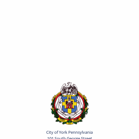
City of York Pennsylvania
101 South George Street