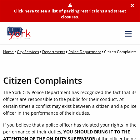
×
Click here to see a list of parking restrictions and street
closures.
Home
City Services
Departments
Police Department
Citizen Complaints
Citizen Complaints
The York City Police Department has recognized the fact that its
officers are responsible to the public for their conduct. At
certain times a conflict may exist between a citizen and a police
officer in the performance of their duties.
If you believe that a police officer has violated your rights in the
performance of their duties,
YOU SHOULD BRING IT TO THE
ATTENTION OF THE ON-DUTY SUPERVISOR
of the officer being