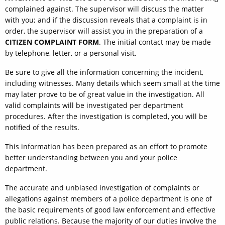
complained against. The supervisor will discuss the matter
with you; and if the discussion reveals that a complaint is in
order, the supervisor will assist you in the preparation of a
CITIZEN COMPLAINT FORM
. The initial contact may be made
by telephone, letter, or a personal visit.
Be sure to give all the information concerning the incident,
including witnesses. Many details which seem small at the time
may later prove to be of great value in the investigation. All
valid complaints will be investigated per department
procedures. After the investigation is completed, you will be
notified of the results.
This information has been prepared as an effort to promote
better understanding between you and your police
department.
The accurate and unbiased investigation of complaints or
allegations against members of a police department is one of
the basic requirements of good law enforcement and effective
public relations. Because the majority of our duties involve the