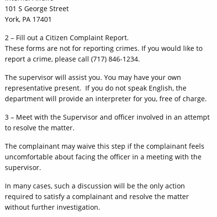
101 S George Street
York, PA 17401
2 – Fill out a Citizen Complaint Report.
These forms are not for reporting crimes. If you would like to
report a crime, please call (717) 846-1234.
The supervisor will assist you. You may have your own
representative present. If you do not speak English, the
department will provide an interpreter for you, free of charge.
3 – Meet with the Supervisor and officer involved in an attempt
to resolve the matter.
The complainant may waive this step if the complainant feels
uncomfortable about facing the officer in a meeting with the
supervisor.
In many cases, such a discussion will be the only action
required to satisfy a complainant and resolve the matter
without further investigation.