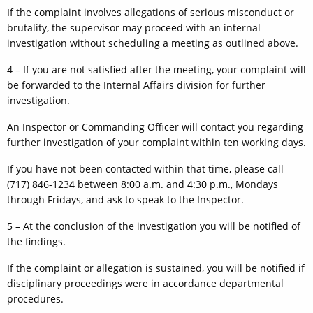
If the complaint involves allegations of serious misconduct or
brutality, the supervisor may proceed with an internal
investigation without scheduling a meeting as outlined above.
4 – If you are not satisfied after the meeting, your complaint will
be forwarded to the Internal Affairs division for further
investigation.
An Inspector or Commanding Officer will contact you regarding
further investigation of your complaint within ten working days.
If you have not been contacted within that time, please call
(717) 846-1234 between 8:00 a.m. and 4:30 p.m., Mondays
through Fridays, and ask to speak to the Inspector.
5 – At the conclusion of the investigation you will be notified of
the findings.
If the complaint or allegation is sustained, you will be notified if
disciplinary proceedings were in accordance departmental
procedures.