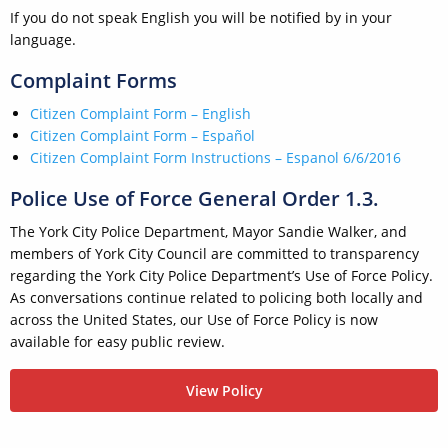
If you do not speak English you will be notified by in your
language.
Complaint Forms
Citizen Complaint Form – English
Citizen Complaint Form – Español
Citizen Complaint Form Instructions – Espanol
6/6/2016
Police Use of Force General Order 1.3.
The York City Police Department, Mayor Sandie Walker, and
members of York City Council are committed to transparency
regarding the York City Police Department’s Use of Force Policy.
As conversations continue related to policing both locally and
across the United States, our Use of Force Policy is now
available for easy public review.
View Policy