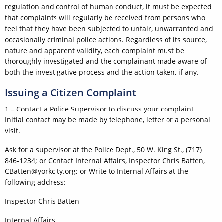
regulation and control of human conduct, it must be expected
that complaints will regularly be received from persons who
feel that they have been subjected to unfair, unwarranted and
occasionally criminal police actions. Regardless of its source,
nature and apparent validity, each complaint must be
thoroughly investigated and the complainant made aware of
both the investigative process and the action taken, if any.
Issuing a Citizen Complaint
1 – Contact a Police Supervisor to discuss your complaint.
Initial contact may be made by telephone, letter or a personal
visit.
Ask for a supervisor at the Police Dept., 50 W. King St., (717)
846-1234; or Contact Internal Affairs, Inspector Chris Batten,
CBatten@yorkcity.org; or Write to Internal Affairs at the
following address:
Inspector Chris Batten
Internal Affairs