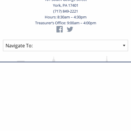
York, PA 17401
(717) 849-2221
Hours: 8:30am – 4:30pm
Treasurer’s Office: 9:00am – 4:00pm
Privacy Statement
Terms of Use
Powered by
Translate
© 2026 City of York Pennsylvania. All rights reserved.