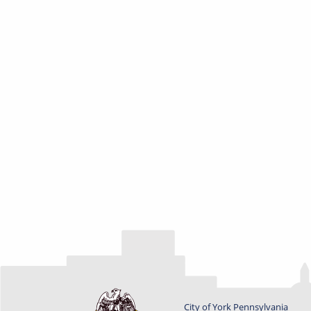
City of York Pennsylvania