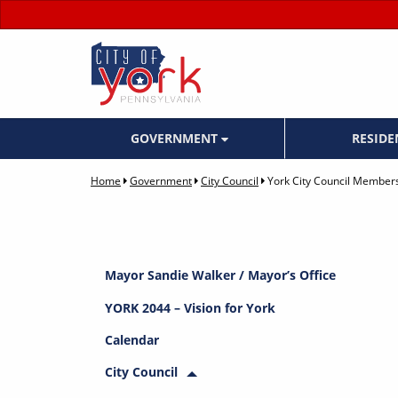
GOVERNMENT
RESID
Home
Government
City Council
York City Council Member
Mayor Sandie Walker / Mayor’s Office
YORK 2044 – Vision for York
Calendar
City Council