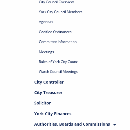
City Council Overview
York City Council Members
Agendas
Codified Ordinances
Committee Information
Meetings
Rules of York City Council
Watch Council Meetings
City Controller
City Treasurer
Solicitor
York City Finances
Authorities, Boards and Commissions