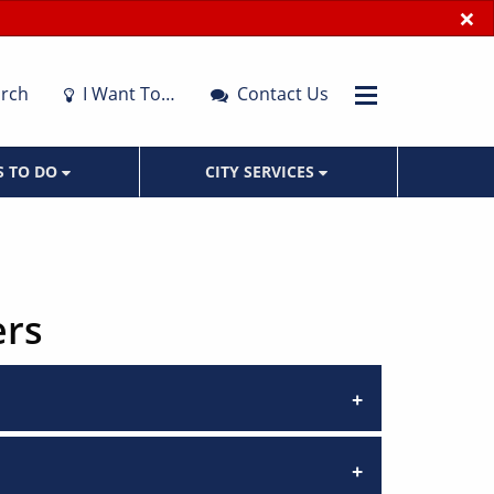
×
rch
I Want To…
Contact Us
S TO DO
CITY SERVICES
ers