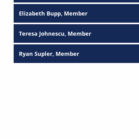
Elizabeth Bupp, Member
Teresa Johnescu, Member
Ryan Supler, Member