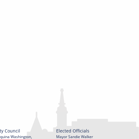
ty Council
Elected Officials
quina Washington,
Mayor Sandie Walker