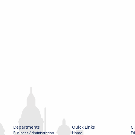
Departments
Quick Links
Ci
Business Administration
Home
Ed