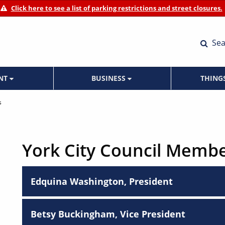
Click here to see a list of parking restrictions and street closures.
Sea
ENT
BUSINESS
THING
s
York City Council Memb
Edquina Washington, President
Betsy Buckingham, Vice President