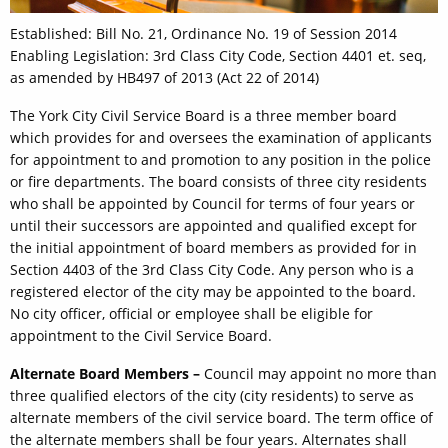
Established: Bill No. 21, Ordinance No. 19 of Session 2014
Enabling Legislation: 3rd Class City Code, Section 4401 et. seq,
as amended by HB497 of 2013 (Act 22 of 2014)
The York City Civil Service Board is a three member board
which provides for and oversees the examination of applicants
for appointment to and promotion to any position in the police
or fire departments. The board consists of three city residents
who shall be appointed by Council for terms of four years or
until their successors are appointed and qualified except for
the initial appointment of board members as provided for in
Section 4403 of the 3rd Class City Code. Any person who is a
registered elector of the city may be appointed to the board.
No city officer, official or employee shall be eligible for
appointment to the Civil Service Board.
Alternate Board Members –
Council may appoint no more than
three qualified electors of the city (city residents) to serve as
alternate members of the civil service board. The term office of
the alternate members shall be four years. Alternates shall