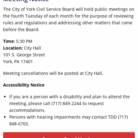
The City of York Civil Service Board will hold public meetings on
the fourth Tuesday of each month for the purpose of reviewing
rules and regulations and addressing other matters that come
before the Board.
Time:
5:30 PM
Location:
City Hall
101 S. George Street
York, PA 17401
Meeting cancellations will be posted at City Hall.
Accessibility Notice
If you are a person with a disability and plan to attend the
meeting, please call (717) 849-2244 to request
accommodations.
Persons with hearing impairments may contact TDD (717)
848-6765.