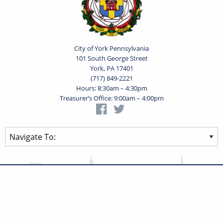
City of York Pennsylvania
101 South George Street
York, PA 17401
(717) 849-2221
Hours: 8:30am – 4:30pm
Treasurer’s Office: 9:00am – 4:00pm
Privacy Statement
Terms of Use
Powered by
Translate
© 2026 City of York Pennsylvania. All rights reserved.