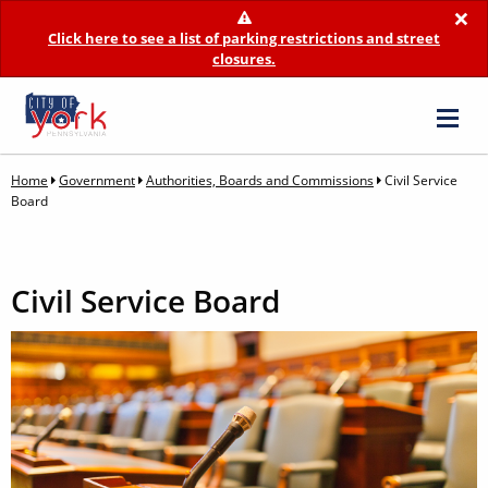
×
Click here to see a list of parking restrictions and street
closures.
Home
Government
Authorities, Boards and Commissions
Civil Service
Board
Civil Service Board