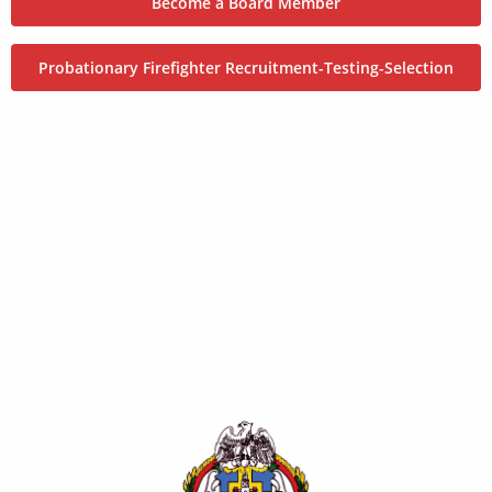
Become a Board Member
Probationary Firefighter Recruitment-Testing-Selection