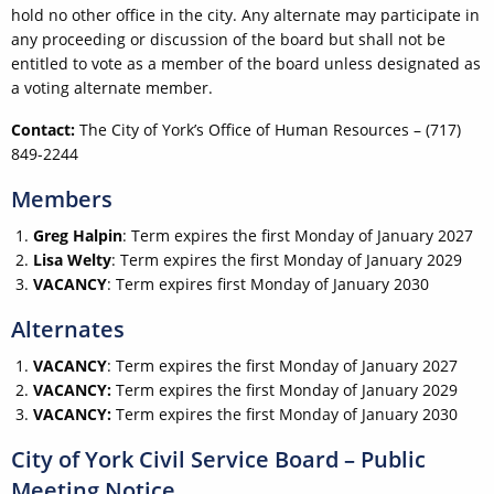
hold no other office in the city. Any alternate may participate in
any proceeding or discussion of the board but shall not be
entitled to vote as a member of the board unless designated as
a voting alternate member.
Contact:
The City of York’s Office of Human Resources – (717)
849-2244
Members
Greg Halpin
: Term expires the first Monday of January 2027
Lisa Welty
: Term expires the first Monday of January 2029
VACANCY
: Term expires first Monday of January 2030
Alternates
VACANCY
: Term expires the first Monday of January 2027
VACANCY:
Term expires the first Monday of January 2029
VACANCY:
Term expires the first Monday of January 2030
City of York Civil Service Board – Public
Meeting Notice