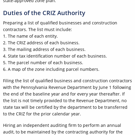
state-approved zone plan.
Duties of the CRIZ Authority
Preparing a list of qualified businesses and construction
contractors. The list must include:
1. The name of each entity.
2. The CRIZ address of each business.
3. The mailing address of each business.
4. State tax identification number of each business.
5. The parcel number of each business.
6. A map of the zone including parcel numbers.
Filing the list of qualified business and construction contractors
with the Pennsylvania Revenue Department by June 1 following
the end of the baseline year and for every year thereafter. If
the list is not timely provided to the Revenue Department, no
state tax will be certified by the department to be transferred
to the CRIZ for the prior calendar year.
Hiring an independent auditing firm to perform an annual
audit, to be maintained by the contracting authority for the