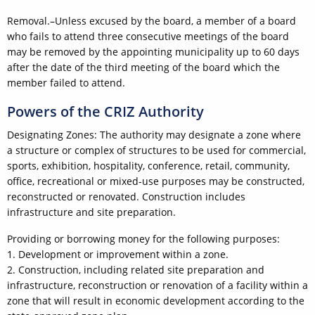
Removal.–Unless excused by the board, a member of a board
who fails to attend three consecutive meetings of the board
may be removed by the appointing municipality up to 60 days
after the date of the third meeting of the board which the
member failed to attend.
Powers of the CRIZ Authority
Designating Zones: The authority may designate a zone where
a structure or complex of structures to be used for commercial,
sports, exhibition, hospitality, conference, retail, community,
office, recreational or mixed-use purposes may be constructed,
reconstructed or renovated. Construction includes
infrastructure and site preparation.
Providing or borrowing money for the following purposes:
1. Development or improvement within a zone.
2. Construction, including related site preparation and
infrastructure, reconstruction or renovation of a facility within a
zone that will result in economic development according to the