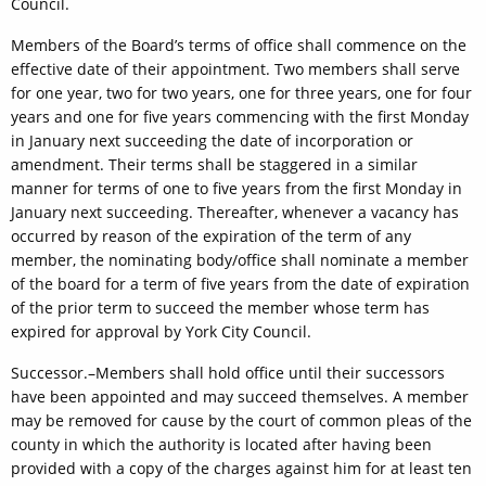
Council.
Members of the Board’s terms of office shall commence on the
effective date of their appointment. Two members shall serve
for one year, two for two years, one for three years, one for four
years and one for five years commencing with the first Monday
in January next succeeding the date of incorporation or
amendment. Their terms shall be staggered in a similar
manner for terms of one to five years from the first Monday in
January next succeeding. Thereafter, whenever a vacancy has
occurred by reason of the expiration of the term of any
member, the nominating body/office shall nominate a member
of the board for a term of five years from the date of expiration
of the prior term to succeed the member whose term has
expired for approval by York City Council.
Successor.–Members shall hold office until their successors
have been appointed and may succeed themselves. A member
may be removed for cause by the court of common pleas of the
county in which the authority is located after having been
provided with a copy of the charges against him for at least ten