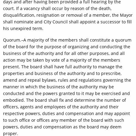
days and after having been provided a full hearing by the
court. If a vacancy shall occur by reason of the death,
disqualification, resignation or removal of a member, the Mayor
shall nominate and City Council shall appoint a successor to fill
his unexpired term.
Quorum.–A majority of the members shall constitute a quorum
of the board for the purpose of organizing and conducting the
business of the authority and for all other purposes, and all
action may be taken by vote of a majority of the members
present. The board shall have full authority to manage the
properties and business of the authority and to prescribe,
amend and repeal bylaws, rules and regulations governing the
manner in which the business of the authority may be
conducted and the powers granted to it may be exercised and
embodied. The board shall fix and determine the number of
officers, agents and employees of the authority and their
respective powers, duties and compensation and may appoint
to such office or offices any member of the board with such
powers, duties and compensation as the board may deem
proper.