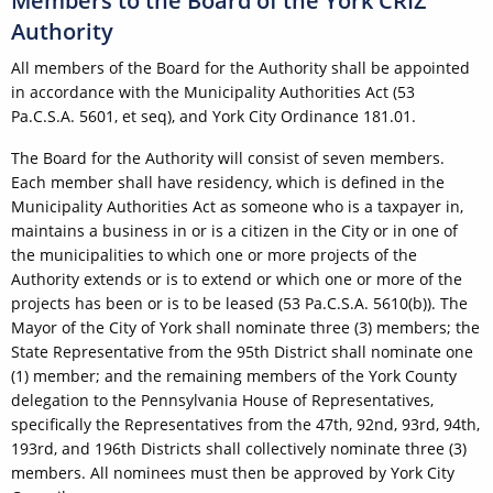
Members to the Board of the York CRIZ
Authority
All members of the Board for the Authority shall be appointed
in accordance with the Municipality Authorities Act (53
Pa.C.S.A. 5601, et seq), and York City Ordinance 181.01.
The Board for the Authority will consist of seven members.
Each member shall have residency, which is defined in the
Municipality Authorities Act as someone who is a taxpayer in,
maintains a business in or is a citizen in the City or in one of
the municipalities to which one or more projects of the
Authority extends or is to extend or which one or more of the
projects has been or is to be leased (53 Pa.C.S.A. 5610(b)). The
Mayor of the City of York shall nominate three (3) members; the
State Representative from the 95th District shall nominate one
(1) member; and the remaining members of the York County
delegation to the Pennsylvania House of Representatives,
specifically the Representatives from the 47th, 92nd, 93rd, 94th,
193rd, and 196th Districts shall collectively nominate three (3)
members. All nominees must then be approved by York City