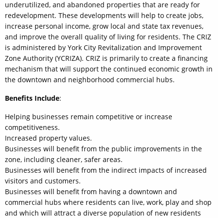
underutilized, and abandoned properties that are ready for
redevelopment. These developments will help to create jobs,
increase personal income, grow local and state tax revenues,
and improve the overall quality of living for residents. The CRIZ
is administered by York City Revitalization and Improvement
Zone Authority (YCRIZA). CRIZ is primarily to create a financing
mechanism that will support the continued economic growth in
the downtown and neighborhood commercial hubs.
Benefits Include
:
Helping businesses remain competitive or increase
competitiveness.
Increased property values.
Businesses will benefit from the public improvements in the
zone, including cleaner, safer areas.
Businesses will benefit from the indirect impacts of increased
visitors and customers.
Businesses will benefit from having a downtown and
commercial hubs where residents can live, work, play and shop
and which will attract a diverse population of new residents