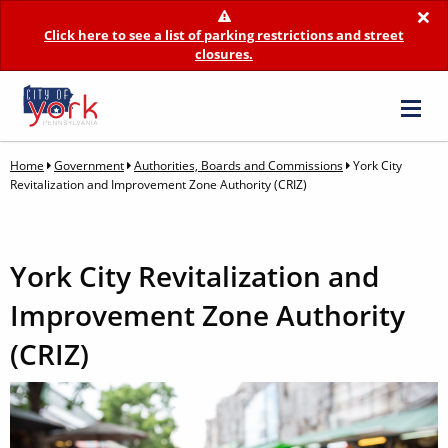
×
Click here to see a list of parking restrictions and street
closures.
Home
Government
Authorities, Boards and Commissions
York City
Revitalization and Improvement Zone Authority (CRIZ)
York City Revitalization and
Improvement Zone Authority
(CRIZ)