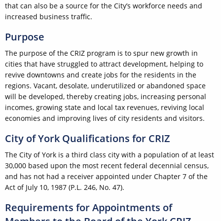
that can also be a source for the City’s workforce needs and
increased business traffic.
Purpose
The purpose of the CRIZ program is to spur new growth in
cities that have struggled to attract development, helping to
revive downtowns and create jobs for the residents in the
regions. Vacant, desolate, underutilized or abandoned space
will be developed, thereby creating jobs, increasing personal
incomes, growing state and local tax revenues, reviving local
economies and improving lives of city residents and visitors.
City of York Qualifications for CRIZ
The City of York is a third class city with a population of at least
30,000 based upon the most recent federal decennial census,
and has not had a receiver appointed under Chapter 7 of the
Act of July 10, 1987 (P.L. 246, No. 47).
Requirements for Appointments of