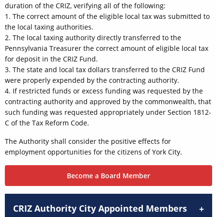
duration of the CRIZ, verifying all of the following:
1. The correct amount of the eligible local tax was submitted to
the local taxing authorities.
2. The local taxing authority directly transferred to the
Pennsylvania Treasurer the correct amount of eligible local tax
for deposit in the CRIZ Fund.
3. The state and local tax dollars transferred to the CRIZ Fund
were properly expended by the contracting authority.
4. If restricted funds or excess funding was requested by the
contracting authority and approved by the commonwealth, that
such funding was requested appropriately under Section 1812-
C of the Tax Reform Code.
The Authority shall consider the positive effects for
employment opportunities for the citizens of York City.
Become a Board Member
CRIZ Authority City Appointed Members