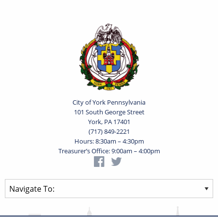
City of York Pennsylvania
101 South George Street
York, PA 17401
(717) 849-2221
Hours: 8:30am – 4:30pm
Treasurer’s Office: 9:00am – 4:00pm