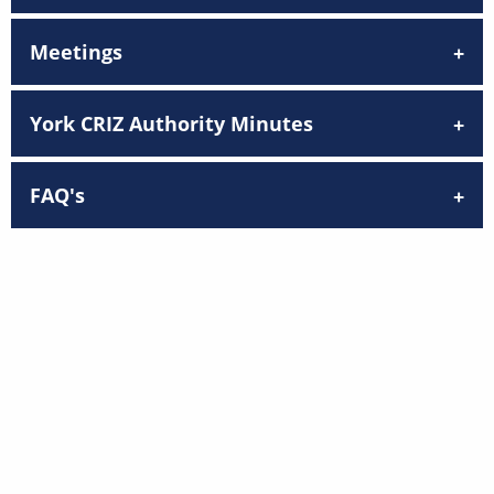
Meetings
York CRIZ Authority Minutes
FAQ's