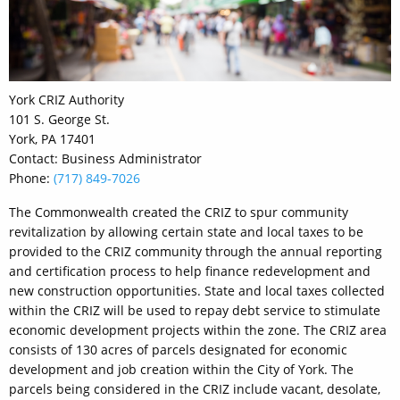
York CRIZ Authority
101 S. George St.
York, PA 17401
Contact: Business Administrator
Phone:
(717) 849-7026
The Commonwealth created the CRIZ to spur community
revitalization by allowing certain state and local taxes to be
provided to the CRIZ community through the annual reporting
and certification process to help finance redevelopment and
new construction opportunities. State and local taxes collected
within the CRIZ will be used to repay debt service to stimulate
economic development projects within the zone. The CRIZ area
consists of 130 acres of parcels designated for economic
development and job creation within the City of York. The
parcels being considered in the CRIZ include vacant, desolate,