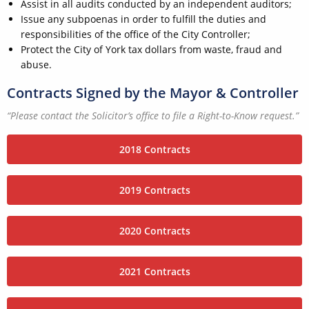
Assist in all audits conducted by an independent auditors;
Issue any subpoenas in order to fulfill the duties and
responsibilities of the office of the City Controller;
Protect the City of York tax dollars from waste, fraud and
abuse.
Contracts Signed by the Mayor & Controller
“Please contact the Solicitor’s office to file a Right-to-Know request.”
2018 Contracts
2019 Contracts
2020 Contracts
2021 Contracts