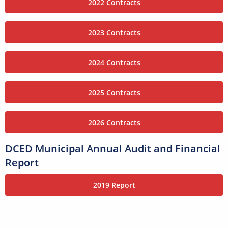
2022 Contracts
2023 Contracts
2024 Contracts
2025 Contracts
2026 Contracts
DCED Municipal Annual Audit and Financial
Report
2019 Report