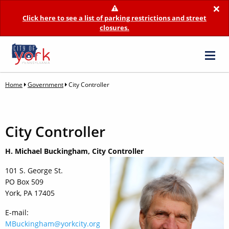
×
Click here to see a list of parking restrictions and street
closures.
Home
Government
City Controller
City Controller
H. Michael Buckingham, City Controller
101 S. George St.
PO Box 509
York, PA 17405
E-mail:
MBuckingham@yorkcity.org