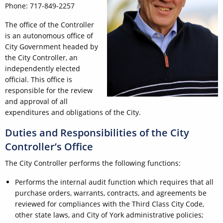
Phone: 717-849-2257
The office of the Controller
is an autonomous office of
City Government headed by
the City Controller, an
independently elected
official. This office is
responsible for the review
and approval of all
expenditures and obligations of the City.
Duties and Responsibilities of the City
Controller’s Office
The City Controller performs the following functions:
Performs the internal audit function which requires that all
purchase orders, warrants, contracts, and agreements be
reviewed for compliances with the Third Class City Code,
other state laws, and City of York administrative policies;