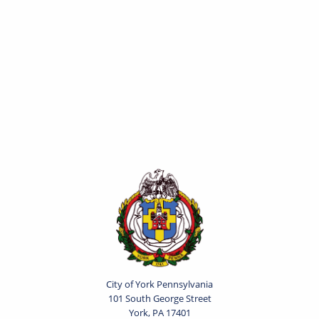
City of York Pennsylvania
101 South George Street
York, PA 17401