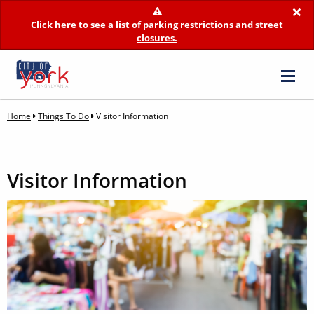
×
Click here to see a list of parking restrictions and street
closures.
Home
Things To Do
Visitor Information
Visitor Information