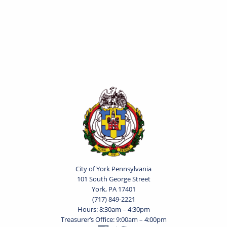
City of York Pennsylvania
101 South George Street
York, PA 17401
(717) 849-2221
Hours: 8:30am – 4:30pm
Treasurer’s Office: 9:00am – 4:00pm