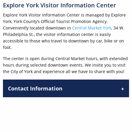
Explore York Visitor Information Center
Explore York Visitor Information Center is managed by Explore
York, York County’s Official Tourist Promotion Agency.
Conveniently located downtown in
Central Market York
, 34 W.
Philadelphia St., the visitor information center is easily
accessible to those who travel to downtown by car, bike or on
foot.
The center is open during Central Market hours, with extended
hours during selected downtown events. We invite you to visit
the City of York and experience all we have to share with you!
Contact Information