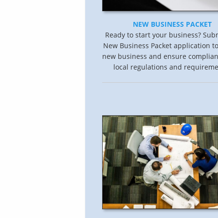
NEW BUSINESS PACKET
Ready to start your business? Sub
New Business Packet application to
new business and ensure complian
local regulations and requireme