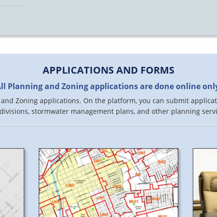
APPLICATIONS AND FORMS
ll Planning and Zoning applications are done online onl
and Zoning applications. On the platform, you can submit applicati
divisions, stormwater management plans, and other planning servi