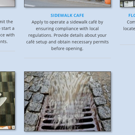
SIDEWALK CAFE
FL
mit the
Apply to operate a sidewalk café by
Comp
 start a
ensuring compliance with local
locat
ce with
regulations. Provide details about your
nts.
café setup and obtain necessary permits
before opening.