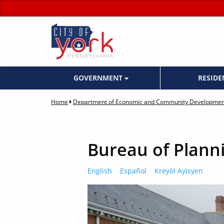
GOVERNMENT
RESID
Home
Department of Economic and Community Developmen
Bureau of Plann
English
Español
Kreyòl Ayisyen