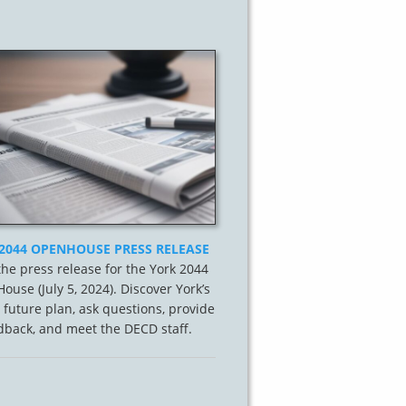
2044 OPENHOUSE PRESS RELEASE
he press release for the York 2044
ouse (July 5, 2024). Discover York’s
 future plan, ask questions, provide
dback, and meet the DECD staff.