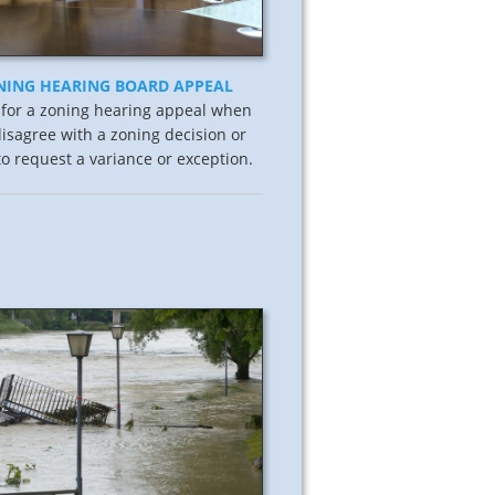
NING HEARING BOARD APPEAL
 for a zoning hearing appeal when
isagree with a zoning decision or
o request a variance or exception.