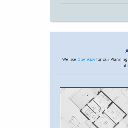
A
We use
OpenGov
for our Planning 
sub