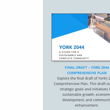
FINAL DRAFT – YORK 2044
COMPREHENSIVE PLAN
Explore the final draft of York’s
Comprehensive Plan. This draft ou
strategic goals and initiatives 
sustainable growth, economi
development, and communit
enhancement.