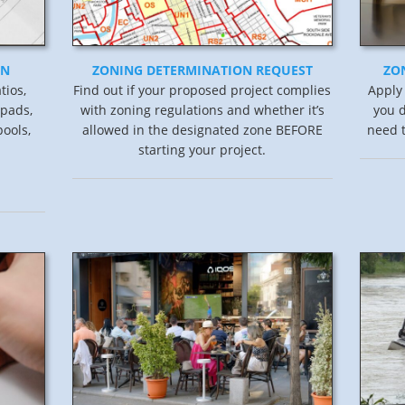
ON
ZONING DETERMINATION REQUEST
ZO
tios,
Find out if your proposed project complies
Apply
 pads,
with zoning regulations and whether it’s
you d
ools,
allowed in the designated zone BEFORE
need t
starting your project.