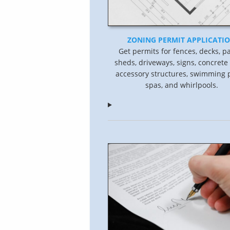
ZONING PERMIT APPLICATI
Get permits for fences, decks, pa
sheds, driveways, signs, concrete
accessory structures, swimming p
spas, and whirlpools.