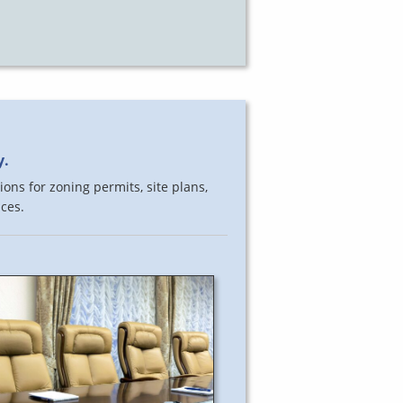
y.
ons for zoning permits, site plans,
ces.