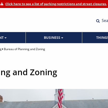
Click here to see a list of parking restrictions and street closures.
Sea
ENT
BUSINESS
THING
t
Bureau of Planning and Zoning
ing and Zoning