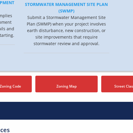
OPMENT
STORMWATER MANAGEMENT SITE PLAN
(SWMP)
mplies
Submit a Stormwater Management Site
opment
Plan (SWMP) when your project involves
ails and
earth disturbance, new construction, or
tarting.
site improvements that require
stormwater review and approval.
 Zoning Code
Zoning Map
Street Clas
rces