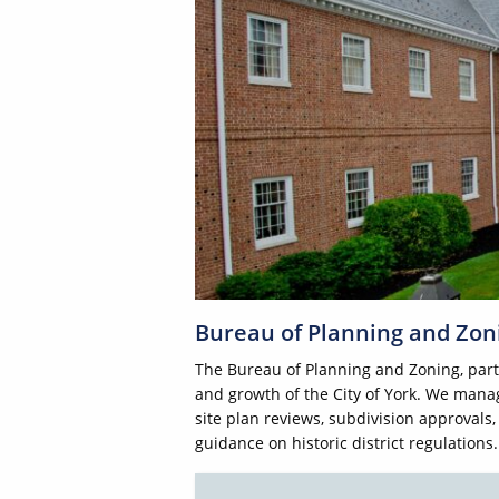
Bureau of Planning and Zon
The Bureau of Planning and Zoning, par
and growth of the City of York. We manag
site plan reviews, subdivision approvals
guidance on historic district regulations.