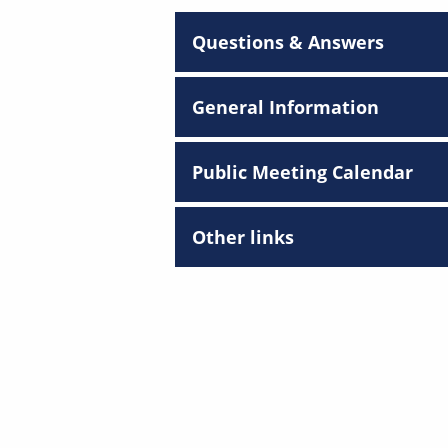
Questions & Answers
General Information
Public Meeting Calendar
Other links