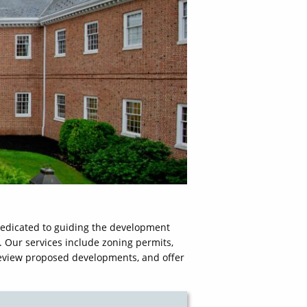
edicated to guiding the development
. Our services include zoning permits,
 review proposed developments, and offer