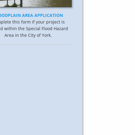
OODPLAIN AREA APPLICATION
lete this form if your project is
ed within the Special Flood Hazard
Area in the City of York.