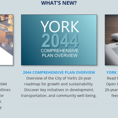
WHAT’S NEW?
2044 COMPREHENSIVE PLAN OVERVIEW
YORK 
Overview of the City of York’s 20-year
Read t
 2044
roadmap for growth and sustainability.
Open H
tlines
Discover key initiatives in development,
20-year
for
transportation, and community well-being.
fee
c
y