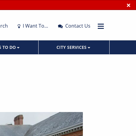
×
rch
I Want To…
Contact Us
S TO DO
CITY SERVICES