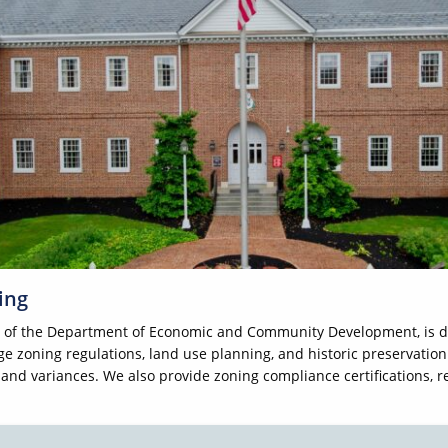
ing
t of the Department of Economic and Community Development, is d
e zoning regulations, land use planning, and historic preservation
, and variances. We also provide zoning compliance certifications,