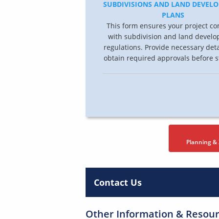
SUBDIVISIONS AND LAND DEVEL
PLANS
This form ensures your project co
with subdivision and land devel
regulations. Provide necessary det
obtain required approvals before s
Planning &
Contact Us
Other Information & Resou