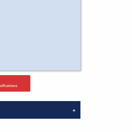
sifications