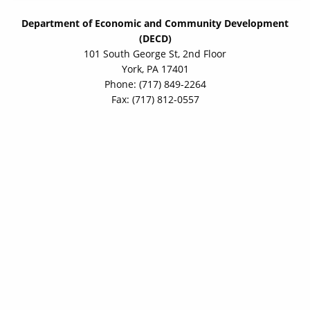
Department of Economic and Community Development
(DECD)
101 South George St, 2nd Floor
York, PA 17401
Phone: (717) 849-2264
Fax: (717) 812-0557