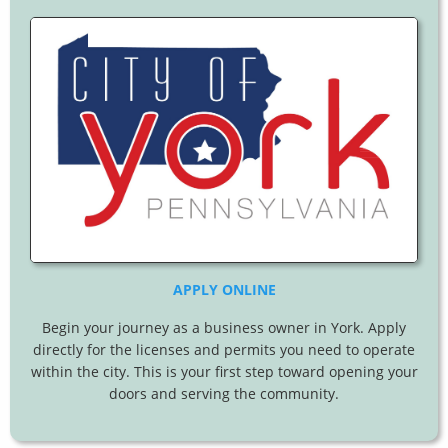
APPLY ONLINE
Begin your journey as a business owner in York. Apply
directly for the licenses and permits you need to operate
within the city. This is your first step toward opening your
doors and serving the community.