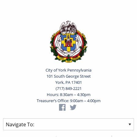
City of York Pennsylvania
101 South George Street
York, PA 17401
(717) 849-2221
Hours: 8:30am – 4:30pm
Treasurer’s Office: 9:00am – 4:00pm