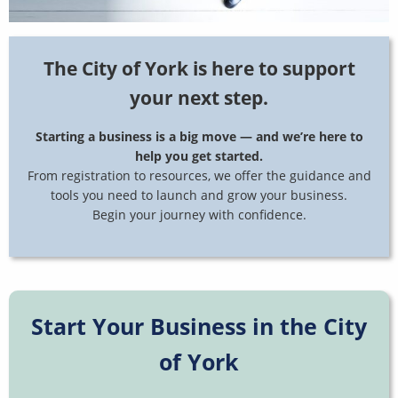
The City of York is here to support
your next step.
Starting a business is a big move — and we’re here to
help you get started.
From registration to resources, we offer the guidance and
tools you need to launch and grow your business.
Begin your journey with confidence.
Start Your Business in the City
of York