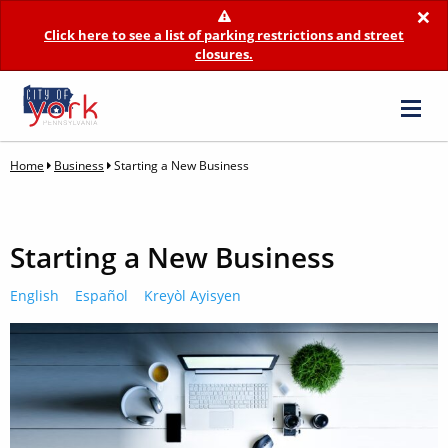
×
Click here to see a list of parking restrictions and street
closures.
Home
Business
Starting a New Business
Starting a New Business
English
Español
Kreyòl Ayisyen