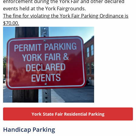
enforcement during the York Fair and other declared
events held at the York Fairgrounds.
The fine for violating the York Fair Parking Ordinance is
$70.00.
York State Fair Residential Parking
Handicap Parking