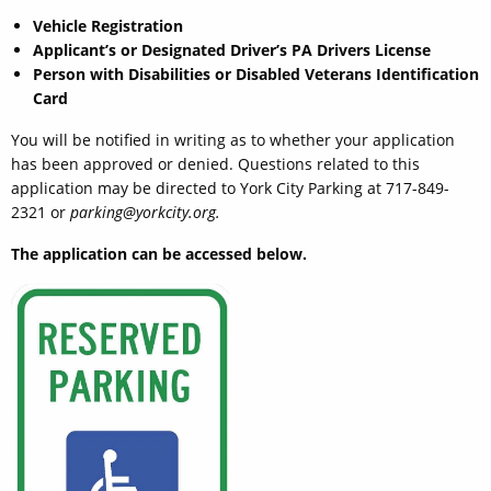
Vehicle Registration
Applicant’s or Designated Driver’s PA Drivers License
Person with Disabilities or Disabled Veterans Identification
Card
You will be notified in writing as to whether your application
has been approved or denied. Questions related to this
application may be directed to York City Parking at 717-849-
2321 or
parking@yorkcity.org.
The application can be accessed below.