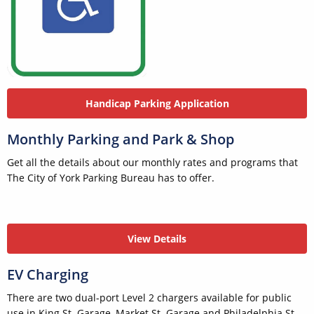
Handicap Parking Application
Monthly Parking and Park & Shop
Get all the details about our monthly rates and programs that
The City of York Parking Bureau has to offer.
View Details
EV Charging
There are two dual-port Level 2 chargers available for public
use in King St. Garage, Market St. Garage and Philadelphia St.