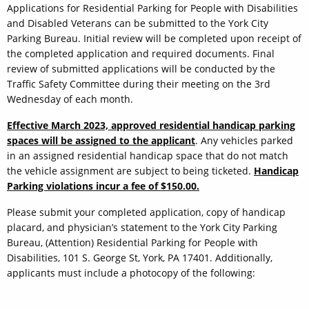
Applications for Residential Parking for People with Disabilities
and Disabled Veterans can be submitted to the York City
Parking Bureau. Initial review will be completed upon receipt of
the completed application and required documents. Final
review of submitted applications will be conducted by the
Traffic Safety Committee during their meeting on the 3rd
Wednesday of each month.
Effective March 2023, approved residential handicap parking
spaces will be assigned to the applicant
. Any vehicles parked
in an assigned residential handicap space that do not match
the vehicle assignment are subject to being ticketed.
Handicap
Parking violations incur a fee of $150.00.
Please submit your completed application, copy of handicap
placard, and physician’s statement to the York City Parking
Bureau, (Attention) Residential Parking for People with
Disabilities, 101 S. George St, York, PA 17401. Additionally,
applicants must include a photocopy of the following: