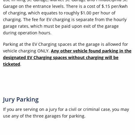
Garage on the entrance levels. There is a cost of $.15 per/kwh
of charging, which equates to roughly $1.00 per hour of
charging. The fee for EV charging is separate from the hourly
garage rates, which must be paid upon exit of the garage
during operation hours.
Parking at the EV Charging spaces at the garage is allowed for
vehicle charging ONLY.
Any other vehicle found parking in the
designated EV Charging spaces without charging will be
ticketed
.
Jury Parking
If you are serving on a jury for a civil or criminal case, you may
use any of the three garages for parking.