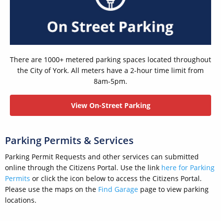
There are 1000+ metered parking spaces located throughout
the City of York. All meters have a 2-hour time limit from
8am-5pm.
View On-Street Parking
Parking Permits & Services
Parking Permit Requests and other services can submitted
online through the Citizens Portal. Use the link
here for Parking
Permits
or click the icon below to access the Citizens Portal.
Please use the maps on the
Find Garage
page to view parking
locations.