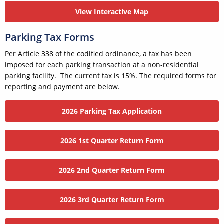
View Interactive Map
Parking Tax Forms
Per Article 338 of the codified ordinance, a tax has been
imposed for each parking transaction at a non-residential
parking facility. The current tax is 15%. The required forms for
reporting and payment are below.
2026 Parking Tax Application
2026 1st Quarter Return Form
2026 2nd Quarter Return Form
2026 3rd Quarter Return Form