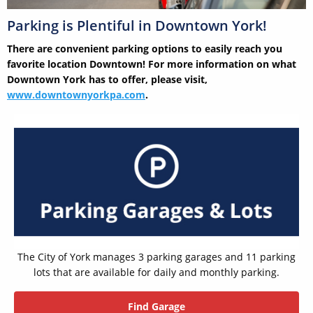
Parking is Plentiful in Downtown York!
There are convenient parking options to easily reach you
favorite location Downtown! For more information on what
Downtown York has to offer, please visit,
www.downtownyorkpa.com
.
The City of York manages 3 parking garages and 11 parking
lots that are available for daily and monthly parking.
Find Garage