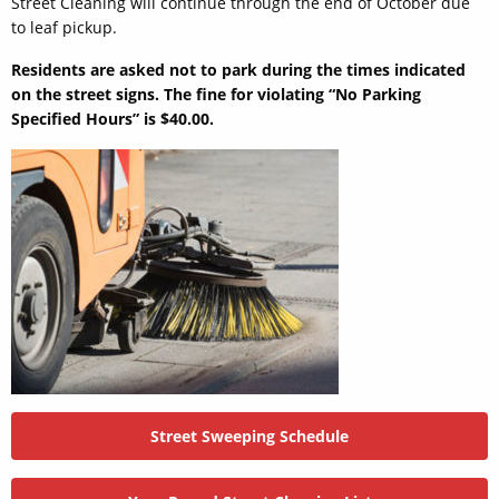
Street Cleaning will continue through the end of October due
to leaf pickup.
Residents are asked not to park during the times indicated
on the street signs. The fine for violating “No Parking
Specified Hours” is $40.00.
Street Sweeping Schedule