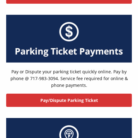
Pay or Dispute your parking ticket quickly online. Pay by
phone @ 717-983-3094. Service fee required for online &
phone payments.
Pay/Dispute Parking Ticket