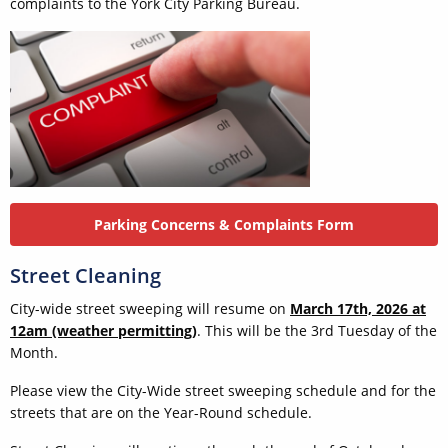
complaints to the York City Parking Bureau.
Parking Concerns & Complaints Form
Street Cleaning
City-wide street sweeping will resume on
March 17th, 2026 at
12am (weather permitting)
. This will be the 3rd Tuesday of the
Month.
Please view the City-Wide street sweeping schedule and for the
streets that are on the Year-Round schedule.