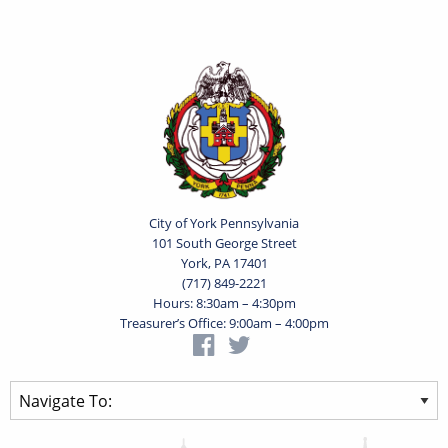
City of York Pennsylvania
101 South George Street
York, PA 17401
(717) 849-2221
Hours: 8:30am – 4:30pm
Treasurer’s Office: 9:00am – 4:00pm