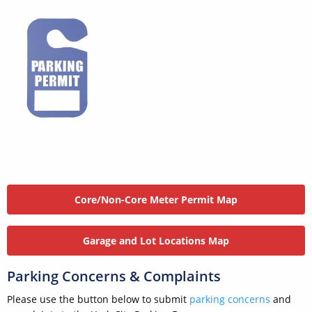
Core/Non-Core Meter Permit Map
Garage and Lot Locations Map
Parking Concerns & Complaints
Please use the button below to submit
parking concerns
and