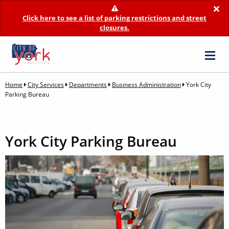
×
Click here to see a list of parking restrictions and street
closures.
Home
City Services
Departments
Business Administration
York City
Parking Bureau
York City Parking Bureau