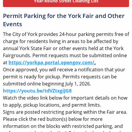
Year-Round Street Cleaning List
Permit Parking for the York Fair and Other
Events
The City of York provides 24-hour parking permits free of
charge for residents living in areas to be affected by
annual York State Fair or other events held at the York
Fairgrounds. Permit requests must be submitted online
at
https://yorkpa.portal.opengov.com/
.
Once approved, you will receive a notification that your
permit is ready for pickup. Permits requests can be
submitted online beginning July 1, 2026.
https://youtu.be/tdVZtxgiJG8
Watch the video link below for important details on how
to apply, pickup locations, and permit limits.
Signs are posted restricting parking within the Fair area.
Please click the red button(s) below for more
information on the blocks with restricted parking, and