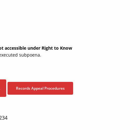
not accessible under Right to Know
y executed subpoena.
Records Appeal Procedures
7
2234