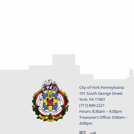
City of York Pennsylvania
101 South George Street
York, PA 17401
(717) 849-2221
Hours: 8:30am – 4:30pm
Treasurer’s Office: 9:00am –
4:00pm