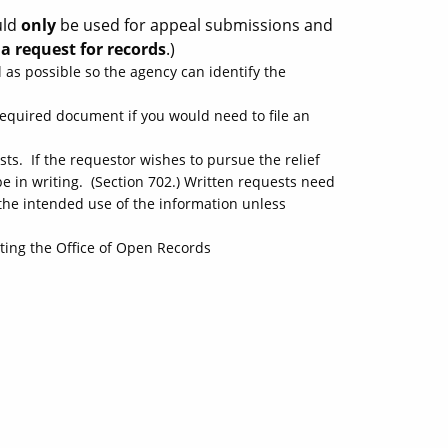
uld
only
be used for appeal submissions and
a request for records
.)
 as possible so the agency can identify the
a required document if you would need to file an
ts. If the requestor wishes to pursue the relief
e in writing. (Section 702.) Written requests need
the intended use of the information unless
ting the Office of Open Records