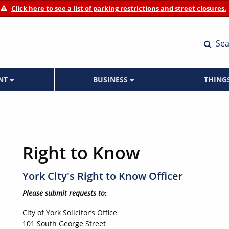
Click here to see a list of parking restrictions and street closures.
Sea
ENT
BUSINESS
THING
Right to Know
York City's Right to Know Officer
Please submit requests to
:
City of York Solicitor’s Office
101 South George Street