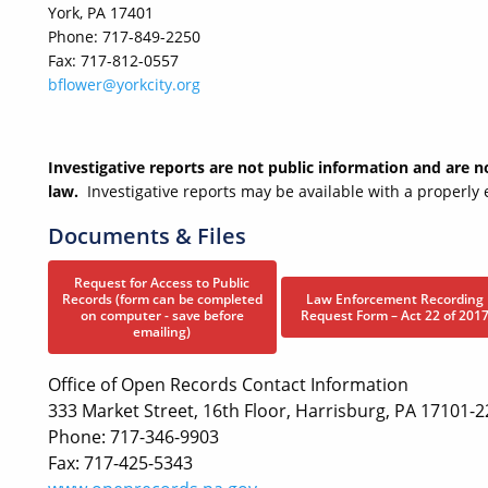
York, PA 17401
Phone: 717-849-2250
Fax: 717-812-0557
bflower@yorkcity.org
Investigative reports are not public information and are 
law.
Investigative reports may be available with a properl
Documents & Files
Request for Access to Public
Records (form can be completed
Law Enforcement Recording
on computer - save before
Request Form – Act 22 of 201
emailing)
Office of Open Records Contact Information
333 Market Street, 16th Floor, Harrisburg, PA 17101-
Phone: 717-346-9903
Fax: 717-425-5343