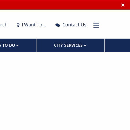
×
rch
I Want To…
Contact Us
S TO DO
CITY SERVICES