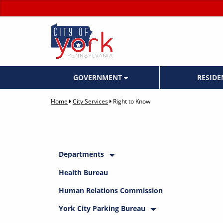
GOVERNMENT
RESID
Home
City Services
Right to Know
Departments
Health Bureau
Human Relations Commission
York City Parking Bureau