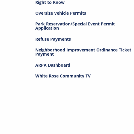
Right to Know
Oversize Vehicle Permits
Park Reservation/Special Event Permit
Application
Refuse Payments
Neighborhood Improvement Ordinance Ticket
Payment
ARPA Dashboard
White Rose Community TV