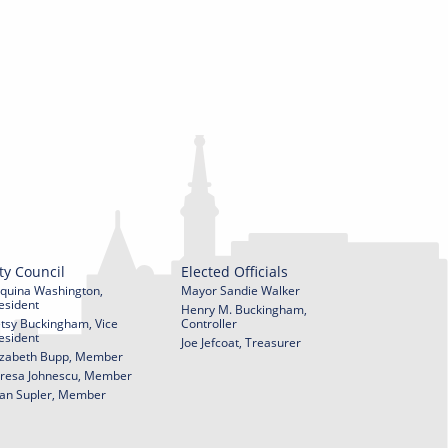
ty Council
Elected Officials
quina Washington,
Mayor Sandie Walker
esident
Henry M. Buckingham,
tsy Buckingham, Vice
Controller
esident
Joe Jefcoat, Treasurer
izabeth Bupp, Member
resa Johnescu, Member
an Supler, Member