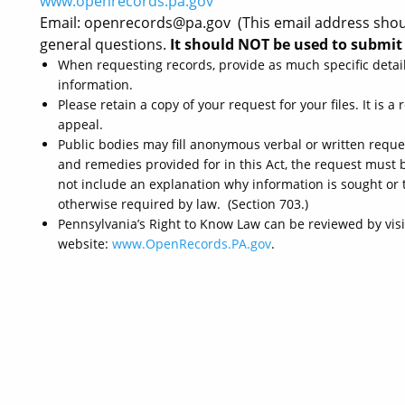
www.openrecords.pa.gov
Email: openrecords@pa.gov (This email address sho
general questions.
It should NOT be used to submit 
When requesting records, provide as much specific detail
information.
Please retain a copy of your request for your files. It is 
appeal.
Public bodies may fill anonymous verbal or written reques
and remedies provided for in this Act, the request must b
not include an explanation why information is sought or 
otherwise required by law. (Section 703.)
Pennsylvania’s Right to Know Law can be reviewed by visi
website:
www.OpenRecords.PA.gov
.