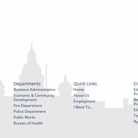
Departments
Quick Links
Ci
Business Administration
Home
Ed
Pr
Economic & Community
About Us
Development
Be
Employment
Pr
Fire Department
I Want To...
El
Police Department
Te
Public Works
Ry
Bureau of Health