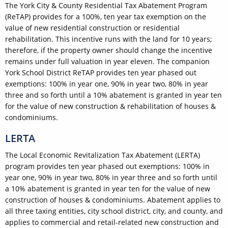
The York City & County Residential Tax Abatement Program
(ReTAP) provides for a 100%, ten year tax exemption on the
value of new residential construction or residential
rehabilitation. This incentive runs with the land for 10 years;
therefore, if the property owner should change the incentive
remains under full valuation in year eleven. The companion
York School District ReTAP provides ten year phased out
exemptions: 100% in year one, 90% in year two, 80% in year
three and so forth until a 10% abatement is granted in year ten
for the value of new construction & rehabilitation of houses &
condominiums.
LERTA
The Local Economic Revitalization Tax Abatement (LERTA)
program provides ten year phased out exemptions: 100% in
year one, 90% in year two, 80% in year three and so forth until
a 10% abatement is granted in year ten for the value of new
construction of houses & condominiums. Abatement applies to
all three taxing entities, city school district, city, and county, and
applies to commercial and retail-related new construction and