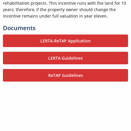
rehabilitation projects. This incentive runs with the land for 10
years; therefore, if the property owner should change the
incentive remains under full valuation in year eleven.
Documents
LERTA-ReTAP Application
LERTA Guidelines
ReTAP Guidelines