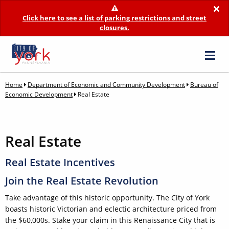
×
Click here to see a list of parking restrictions and street
closures.
Home
Department of Economic and Community Development
Bureau of
Economic Development
Real Estate
Real Estate
Real Estate Incentives
Join the Real Estate Revolution
Take advantage of this historic opportunity. The City of York
boasts historic Victorian and eclectic architecture priced from
the $60,000s. Stake your claim in this Renaissance City that is