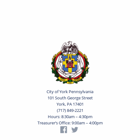
City of York Pennsylvania
101 South George Street
York, PA 17401
(717) 849-2221
Hours: 8:30am – 4:30pm
Treasurer’s Office: 9:00am – 4:00pm