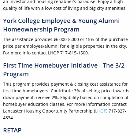
an investor and housing rehabber’s paradise. Enjoy a high
quality of life with a low cost of living and big city amenities.
York College Employee & Young Alumni
Homeownership Program
The assistance provides $6,000-8,000 or 15% of the purchase
price per employee/alumni for eligible properties in the city.
For more info contact LHOP 717-815-1500.
First Time Homebuyer Initiative - The 3/2
Program
This program provides payment & closing cost assistance for
first time homebuyers. Contribute 3% of selling price towards
down payment, receive 2%. Eligibility based on completion of
homebuyer education classes. For more information contact
Lancaster Housing Opportunity Partnership (
LHOP
) 717-827-
4334..
RETAP