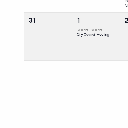
B
M
0
1
31
1
events,
event,
e
6:00 pm
-
8:00 pm
City Council Meeting