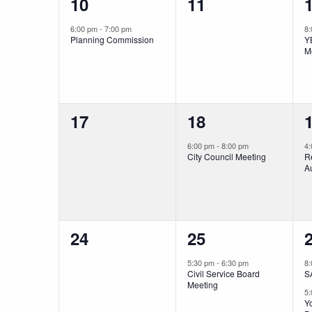
1
0
10
11
event,
events,
e
6:00 pm
-
7:00 pm
8
Planning Commission
Y
M
0
1
17
18
events,
event,
e
6:00 pm
-
8:00 pm
4
City Council Meeting
R
Au
0
1
24
25
events,
event,
e
5:30 pm
-
6:30 pm
8
Civil Service Board
S
Meeting
5
Yo