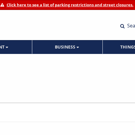
Click here to see a list of parking restrictions and street closures.
Sea
ENT
BUSINESS
THING