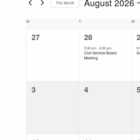
August 2026
This Month
and
Events
Select
by
date.
Keyword.
Calendar
M
MONDAY
T
TUESDAY
W
W
Views
0
1
27
28
of
Navigation
events,
event,
e
5:30 pm
-
6:30 pm
8
Civil Service Board
S
Events
Meeting
0
0
3
4
events,
events,
e