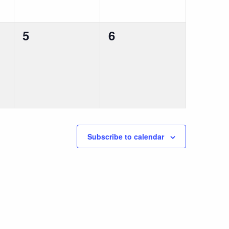
0
0
5
6
events,
events,
Subscribe to calendar