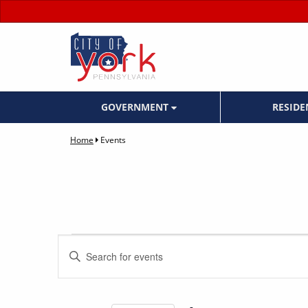
GOVERNMENT
RESID
Home
Events
Events
Events
Enter
Keyword.
Search
Search
for