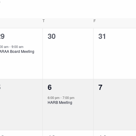
EDNESDAY
T
THURSDAY
F
FRIDAY
1
0
0
29
30
31
vent,
events,
events,
:00 am
-
9:00 am
ARAA Board Meeting
0
1
0
5
6
7
vents,
event,
events,
6:00 pm
-
7:00 pm
HARB Meeting