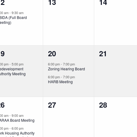
1
0
0
12
13
14
vent,
events,
events,
:00 am
-
9:30 am
BIDA (Full Board
eeting)
1
2
0
19
20
21
vent,
events,
events,
:00 pm
-
5:00 pm
6:00 pm
-
7:00 pm
edevelopment
Zoning Hearing Board
thority Meeting
6:00 pm
-
7:00 pm
HARB Meeting
2
0
0
26
27
28
vents,
events,
events,
:00 am
-
9:00 am
ARAA Board Meeting
:00 pm
-
6:00 pm
rk Housing Authority