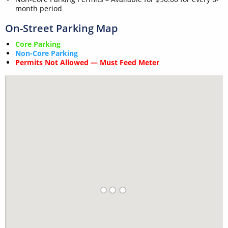
month period
On-Street Parking Map
Core Parking
Non-Core Parking
Permits Not Allowed — Must Feed Meter