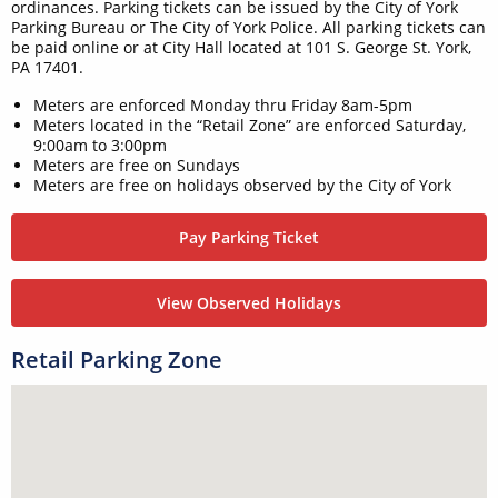
ordinances. Parking tickets can be issued by the City of York
Parking Bureau or The City of York Police. All parking tickets can
be paid online or at City Hall located at 101 S. George St. York,
PA 17401.
Meters are enforced Monday thru Friday 8am-5pm
Meters located in the “Retail Zone” are enforced Saturday,
9:00am to 3:00pm
Meters are free on Sundays
Meters are free on holidays observed by the City of York
Pay Parking Ticket
View Observed Holidays
Retail Parking Zone