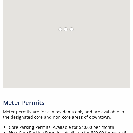
Meter Permits
Meter permits are for city residents only and are available in
the designated core and non-core areas of downtown.
Core Parking Permits: Available for $40.00 per month
Non-Core Parking Permits – Available for $90.00 for every 6-