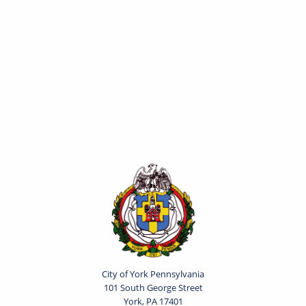
City of York Pennsylvania
101 South George Street
York, PA 17401