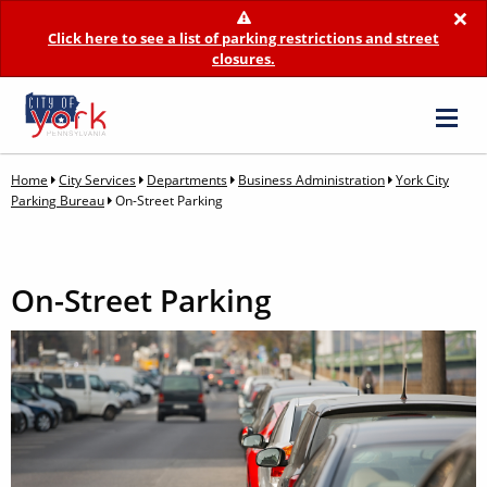
×
Click here to see a list of parking restrictions and street
closures.
Home
City Services
Departments
Business Administration
York City
Parking Bureau
On-Street Parking
On-Street Parking