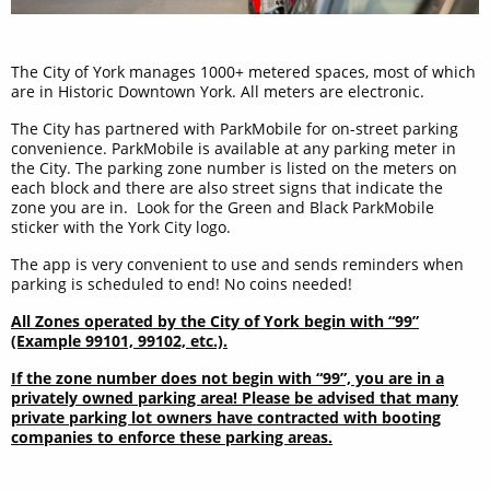
The City of York manages 1000+ metered spaces, most of which
are in Historic Downtown York. All meters are electronic.
The City has partnered with ParkMobile for on-street parking
convenience. ParkMobile is available at any parking meter in
the City. The parking zone number is listed on the meters on
each block and there are also street signs that indicate the
zone you are in. Look for the Green and Black ParkMobile
sticker with the York City logo.
The app is very convenient to use and sends reminders when
parking is scheduled to end! No coins needed!
All Zones operated by the City of York begin with “99”
(Example 99101, 99102, etc.).
If the zone number does not begin with “99”, you are in a
privately owned parking area! Please be advised that many
private parking lot owners have contracted with booting
companies to enforce these parking areas.