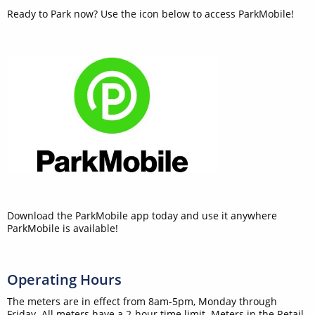
Ready to Park now? Use the icon below to access ParkMobile!
Download the ParkMobile app today and use it anywhere
ParkMobile is available!
Operating Hours
The meters are in effect from 8am-5pm, Monday through
Friday. All meters have a 2-hour time limit. Meters in the Retail