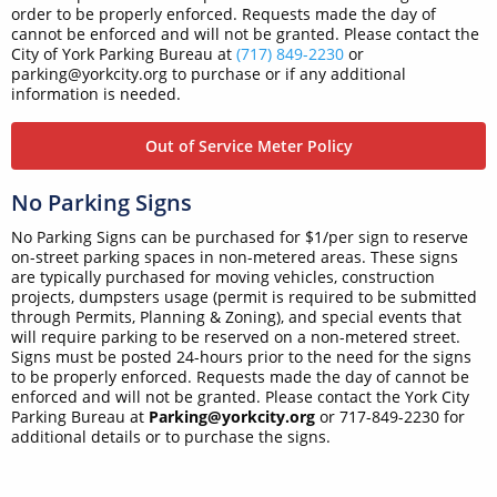
order to be properly enforced. Requests made the day of
cannot be enforced and will not be granted. Please contact the
City of York Parking Bureau at
(717) 849-2230
or
parking@yorkcity.org to purchase or if any additional
information is needed.
Out of Service Meter Policy
No Parking Signs
No Parking Signs can be purchased for $1/per sign to reserve
on-street parking spaces in non-metered areas. These signs
are typically purchased for moving vehicles, construction
projects, dumpsters usage (permit is required to be submitted
through Permits, Planning & Zoning), and special events that
will require parking to be reserved on a non-metered street.
Signs must be posted 24-hours prior to the need for the signs
to be properly enforced. Requests made the day of cannot be
enforced and will not be granted. Please contact the York City
Parking Bureau at
Parking@yorkcity.org
or 717-849-2230 for
additional details or to purchase the signs.