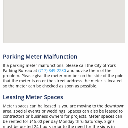
Parking Meter Malfunction
If a parking meter malfunctions, please call the City of York
Parking Bureau at
(717) 849-2230
and advise them of the
problem. Please give the meter number on the side of the pole
that the meter is on or the street address the meter is located
so the meter can be checked as soon as possible.
Leasing Meter Spaces
Meter spaces can be leased is you are moving to the downtown
area, special events or weddings. Spaces can also be leased to
contractors or business owners for projects. Meter spaces can
be rented for $15.00 per day Monday thru Saturday. Signs
must be posted 24-hours prior to the need for the signs in