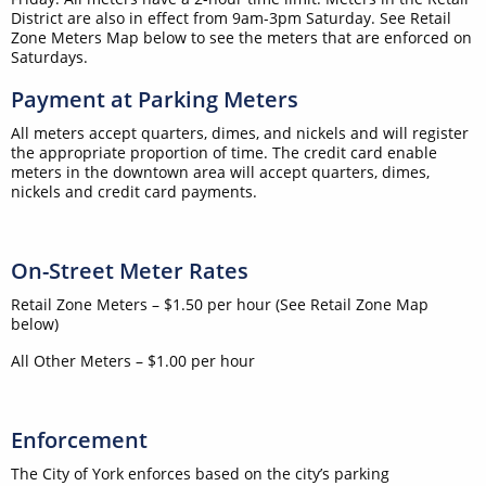
District are also in effect from 9am-3pm Saturday. See Retail
Zone Meters Map below to see the meters that are enforced on
Saturdays.
Payment at Parking Meters
All meters accept quarters, dimes, and nickels and will register
the appropriate proportion of time. The credit card enable
meters in the downtown area will accept quarters, dimes,
nickels and credit card payments.
On-Street Meter Rates
Retail Zone Meters – $1.50 per hour (See Retail Zone Map
below)
All Other Meters – $1.00 per hour
Enforcement
The City of York enforces based on the city’s parking