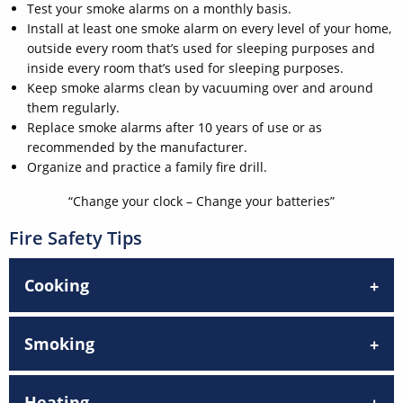
Test your smoke alarms on a monthly basis.
Install at least one smoke alarm on every level of your home,
outside every room that’s used for sleeping purposes and
inside every room that’s used for sleeping purposes.
Keep smoke alarms clean by vacuuming over and around
them regularly.
Replace smoke alarms after 10 years of use or as
recommended by the manufacturer.
Organize and practice a family fire drill.
“Change your clock – Change your batteries”
Fire Safety Tips
Cooking
Smoking
Heating