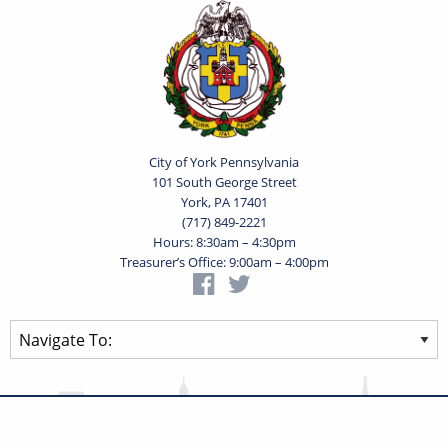
City of York Pennsylvania
101 South George Street
York, PA 17401
(717) 849-2221
Hours: 8:30am – 4:30pm
Treasurer’s Office: 9:00am – 4:00pm
Privacy Statement
Terms of Use