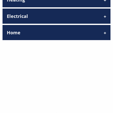
Electrical
Home