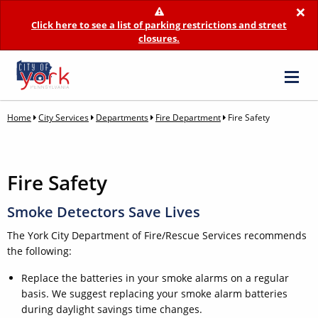
×
Click here to see a list of parking restrictions and street
closures.
Home
City Services
Departments
Fire Department
Fire Safety
Fire Safety
Smoke Detectors Save Lives
The York City Department of Fire/Rescue Services recommends
the following:
Replace the batteries in your smoke alarms on a regular
basis. We suggest replacing your smoke alarm batteries
during daylight savings time changes.