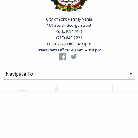
City of York Pennsylvania
101 South George Street
York, PA 17401
(717) 849-2221
Hours: 8:30am – 4:30pm
Treasurer’s Office: 9:00am – 4:00pm
Privacy Statement
Terms of Use
Powered by
Translate
© 2026 City of York Pennsylvania. All rights reserved.