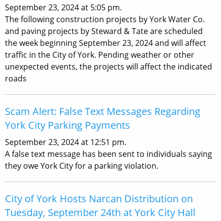
September 23, 2024 at 5:05 pm.
The following construction projects by York Water Co.
and paving projects by Steward & Tate are scheduled
the week beginning September 23, 2024 and will affect
traffic in the City of York. Pending weather or other
unexpected events, the projects will affect the indicated
roads
Scam Alert: False Text Messages Regarding
York City Parking Payments
September 23, 2024 at 12:51 pm.
A false text message has been sent to individuals saying
they owe York City for a parking violation.
City of York Hosts Narcan Distribution on
Tuesday, September 24th at York City Hall