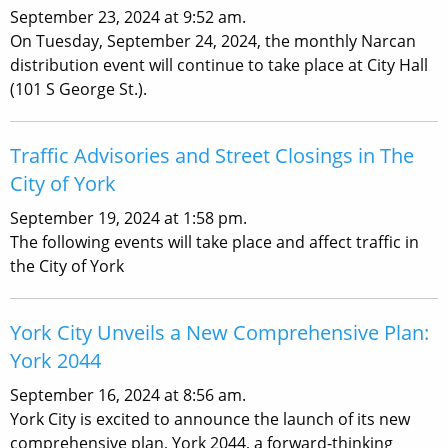
September 23, 2024 at 9:52 am.
On Tuesday, September 24, 2024, the monthly Narcan
distribution event will continue to take place at City Hall
(101 S George St.).
Traffic Advisories and Street Closings in The
City of York
September 19, 2024 at 1:58 pm.
The following events will take place and affect traffic in
the City of York
York City Unveils a New Comprehensive Plan:
York 2044
September 16, 2024 at 8:56 am.
York City is excited to announce the launch of its new
comprehensive plan, York 2044, a forward-thinking