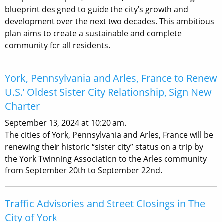
blueprint designed to guide the city’s growth and
development over the next two decades. This ambitious
plan aims to create a sustainable and complete
community for all residents.
York, Pennsylvania and Arles, France to Renew
U.S.’ Oldest Sister City Relationship, Sign New
Charter
September 13, 2024 at 10:20 am.
The cities of York, Pennsylvania and Arles, France will be
renewing their historic “sister city” status on a trip by
the York Twinning Association to the Arles community
from September 20th to September 22nd.
Traffic Advisories and Street Closings in The
City of York