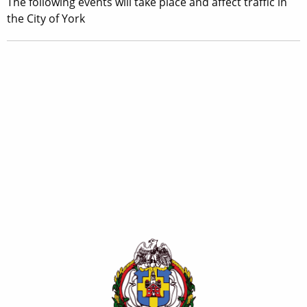
The following events will take place and affect traffic in
the City of York