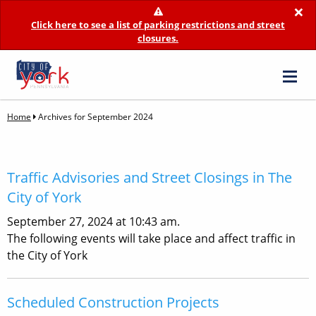
×
Click here to see a list of parking restrictions and street
closures.
Home
Archives for September 2024
Traffic Advisories and Street Closings in The
City of York
September 27, 2024 at 10:43 am.
The following events will take place and affect traffic in
the City of York
Scheduled Construction Projects