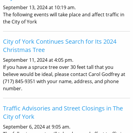
September 13, 2024 at 10:19 am.
The following events will take place and affect traffic in
the City of York
City of York Continues Search for Its 2024
Christmas Tree
September 11, 2024 at 4:05 pm.
If you have a spruce tree over 30 feet tall that you
believe would be ideal, please contact Carol Godfrey at
(717) 845-9351 with your name, address, and phone
number.
Traffic Advisories and Street Closings in The
City of York
September 6, 2024 at 9:05 am.