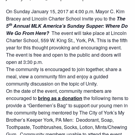
On Sunday January 15, 2017 at 4:00 p.m. Mayor C. Kim
Bracey and Lincoln Charter School invite you to the
The
th
5
Annual MLK America’s Sunday Supper: Where Do
We Go From Here?
The event will take place at Lincoln
Charter School, 559 W. King St., York, PA. This is the fifth
year for this thought provoking and encouraging event.
The event is free and open to the public and doors will
open at 3:30 p.m.
The community is encouraged to join together, share a
meal, view a community film and enjoy a guided
community discussion on the topic of Unity.
On the date of the event, community members are
encouraged to
bring as a donation
the following items to
provide a “Gentlemen’s Bag” to support our young men in
the community being mentored by The City of York’s My
Brother’s Keeper York, PA Men: Deodorant, Soap,
Toothpaste, Toothbrushes, Socks, Lotion, Mints/Chewing
Gum. Community members unable to attend the event,