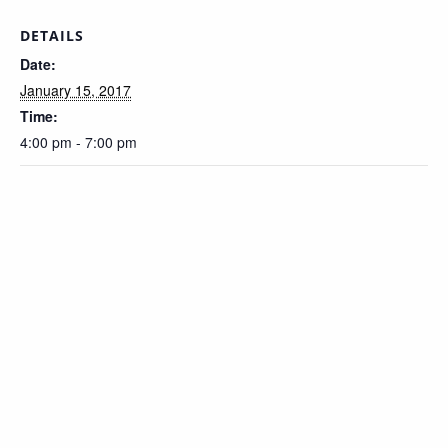
DETAILS
Date:
January 15, 2017
Time:
4:00 pm - 7:00 pm