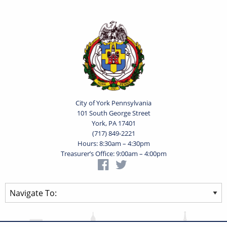
City of York Pennsylvania
101 South George Street
York, PA 17401
(717) 849-2221
Hours: 8:30am – 4:30pm
Treasurer’s Office: 9:00am – 4:00pm