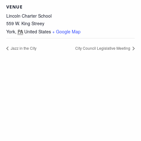
VENUE
Lincoln Charter School
559 W. King Streey
York
,
PA
United States
+ Google Map
Jazz in the City
City Council Legislative Meeting