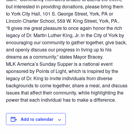
but interested in providing donations, please bring them
to York City Hall, 101 S. George Street, York, PA or
Lincoln Charter School, 559 W. King Street, York, PA..
“It gives me great pleasure to once again honor the rich
legacy of Dr. Martin Luther King, Jr. in the City of York by
encouraging our community to gather together, give back,
and openly discuss our progress in living up to his
dreams as a community,” states Mayor Bracey.
MLK America’s Sunday Supper is a national event
sponsored by Points of Light, which is inspired by the
legacy of Dr. King to invite individuals from diverse
backgrounds to come together, share a meal, and discuss
issues that affect their community, while highlighting the
power that each individual has to make a difference.
Add to calendar