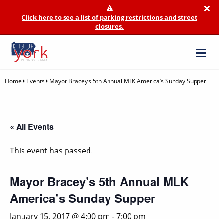
×
Click here to see a list of parking restrictions and street
closures.
Home
Events
Mayor Bracey’s 5th Annual MLK America’s Sunday Supper
« All Events
This event has passed.
Mayor Bracey’s 5th Annual MLK
America’s Sunday Supper
January 15, 2017 @ 4:00 pm
-
7:00 pm