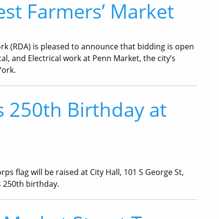
est Farmers’ Market
rk (RDA) is pleased to announce that bidding is open
, and Electrical work at Penn Market, the city’s
York.
 250th Birthday at
flag will be raised at City Hall, 101 S George St,
s 250th birthday.