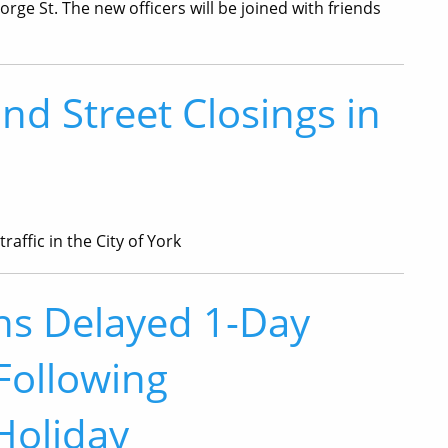
rge St. The new officers will be joined with friends
and Street Closings in
raffic in the City of York
ons Delayed 1-Day
Following
Holiday