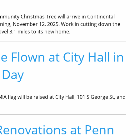
munity Christmas Tree will arrive in Continental
ng, November 12, 2025. Work in cutting down the
ravel 3.1 miles to its new home.
 Flown at City Hall in
 Day
flag will be raised at City Hall, 101 S George St, and
Renovations at Penn