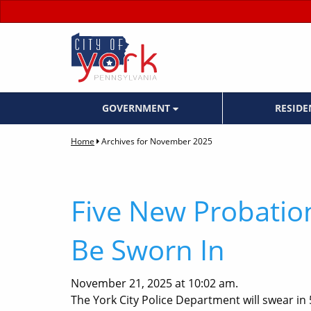
GOVERNMENT
RESID
Home
Archives for November 2025
Five New Probation
Be Sworn In
November 21, 2025 at 10:02 am.
The York City Police Department will swear in