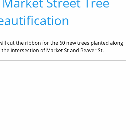
 Market Street Tree
autification
ill cut the ribbon for the 60 new trees planted along
t the intersection of Market St and Beaver St.