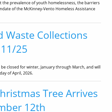
out the prevalence of youth homelessness, the barriers
mandate of the McKinney-Vento Homeless Assistance
d Waste Collections
 11/25
l be closed for winter, January through March, and will
ay of April, 2026.
ristmas Tree Arrives
mber 12th