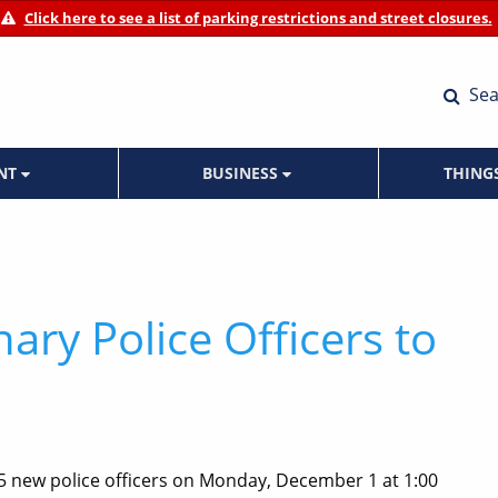
Click here to see a list of parking restrictions and street closures.
Sea
ENT
BUSINESS
THING
ary Police Officers to
 5 new police officers on Monday, December 1 at 1:00