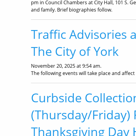
pm in Council Chambers at City Hall, 101 S. Geo
and family. Brief biographies follow.
Traffic Advisories 
The City of York
November 20, 2025 at 9:54 am.
The following events will take place and affect t
Curbside Collecti
(Thursday/Friday) 
Thanksgiving Day 