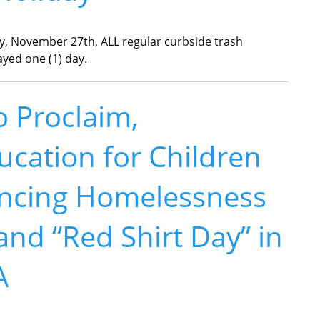
y, November 27th, ALL regular curbside trash
ayed one (1) day.
o Proclaim,
ucation for Children
encing Homelessness
nd “Red Shirt Day” in
A