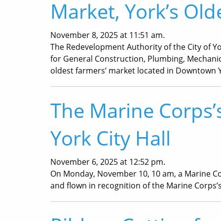
Market, York’s Old
November 8, 2025 at 11:51 am.
The Redevelopment Authority of the City of Yo
for General Construction, Plumbing, Mechanical
oldest farmers’ market located in Downtown 
The Marine Corps’s
York City Hall
November 6, 2025 at 12:52 pm.
On Monday, November 10, 10 am, a Marine Corps 
and flown in recognition of the Marine Corps’