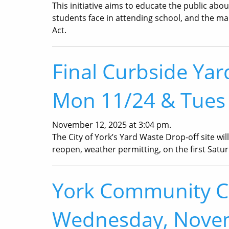
This initiative aims to educate the public ab
students face in attending school, and the 
Act.
Final Curbside Yar
Mon 11/24 & Tues
November 12, 2025 at 3:04 pm.
The City of York’s Yard Waste Drop-off site wil
reopen, weather permitting, on the first Saturd
York Community Ch
Wednesday, Nove