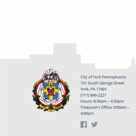
City of York Pennsylvania
101 South George Street
York, PA 17401
(717) 849-2221
Hours: 8:30am – 4:30pm
Treasurer’s Office: 9:00am –
4:00pm