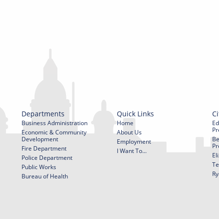
Departments
Quick Links
Ci
Business Administration
Home
Ed
Pr
Economic & Community
About Us
Development
Be
Employment
Pr
Fire Department
I Want To...
El
Police Department
Te
Public Works
Ry
Bureau of Health