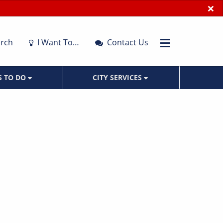
×
rch
I Want To…
Contact Us
S TO DO
CITY SERVICES