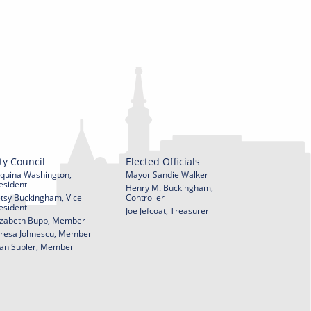
ty Council
Elected Officials
quina Washington,
Mayor Sandie Walker
esident
Henry M. Buckingham,
tsy Buckingham, Vice
Controller
esident
Joe Jefcoat, Treasurer
izabeth Bupp, Member
resa Johnescu, Member
an Supler, Member