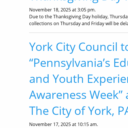
November 18, 2025 at 3:05 pm.
Due to the Thanksgiving Day holiday, Thursda
collections on Thursday and Friday will be del
York City Council t
“Pennsylvania’s Ed
and Youth Experi
Awareness Week” a
The City of York, P
November 17, 2025 at 10:15 am.