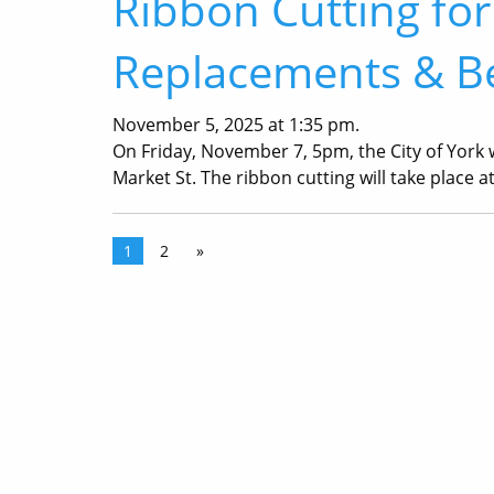
Ribbon Cutting for
Replacements & Be
November 5, 2025 at 1:35 pm.
On Friday, November 7, 5pm, the City of York w
Market St. The ribbon cutting will take place a
1
2
»