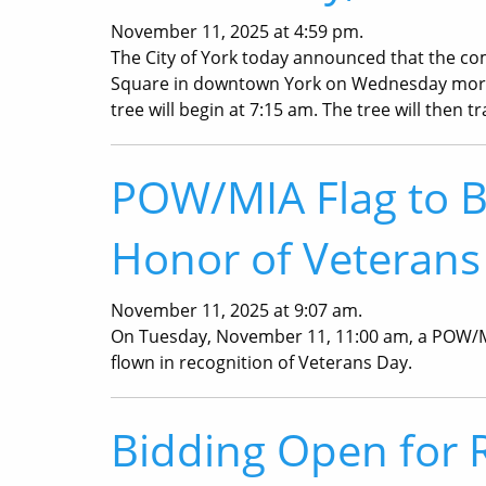
November 11, 2025 at 4:59 pm.
The City of York today announced that the com
Square in downtown York on Wednesday morni
tree will begin at 7:15 am. The tree will then t
POW/MIA Flag to Be
Honor of Veterans
November 11, 2025 at 9:07 am.
On Tuesday, November 11, 11:00 am, a POW/MIA 
flown in recognition of Veterans Day.
Bidding Open for 