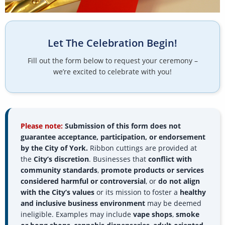
Let The Celebration Begin!
Fill out the form below to request your ceremony –
we’re excited to celebrate with you!
Please note:
Submission of this form does not
guarantee acceptance, participation, or endorsement
by the City of York.
Ribbon cuttings are provided at
the
City’s discretion
. Businesses that
conflict with
community standards
,
promote products or services
considered harmful or controversial
, or
do not align
with the City’s values
or its mission to foster a
healthy
and inclusive business environment
may be deemed
ineligible. Examples may include
vape shops
,
smoke