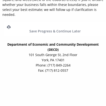
whether your business falls within these boundaries, please
select your best estimate; we will follow up if clarification is
needed.
Save Progress & Continue Later
Department of Economic and Community Development
(DECD)
101 South George St, 2nd Floor
York, PA 17401
Phone: (717) 849-2264
Fax: (717) 812-0557