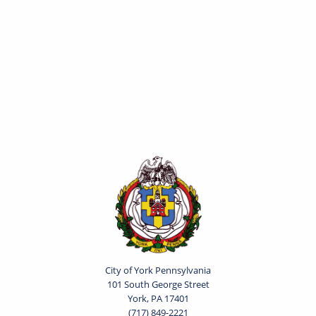
City of York Pennsylvania
101 South George Street
York, PA 17401
(717) 849-2221