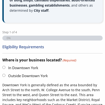
or bong shops
,
cannabis dispensaries
,
adult-oriented
businesses
,
gambling establishments
, and others as
determined by
City staff
.
Step
1
of
4
0%
Eligibility Requirements
Where is your business located?
(Required)
In Downtown York
Outside Downtown York
Downtown York is generally defined as the area bounded by
Arch Street to the north, W. College Avenue to the south, Penn
Street to the west, and Queen Street to the east. This area
includes key neighborhoods such as the Market District, Royal
Square, and WeCo (West of the Codorus Creek). If you're unsure