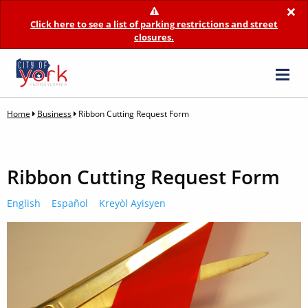
×
Click here to see a list of parking restrictions and street
closures.
Home
Business
Ribbon Cutting Request Form
Ribbon Cutting Request Form
English
Español
Kreyòl Ayisyen