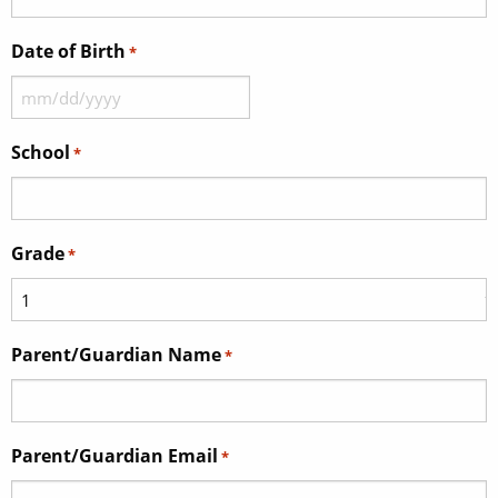
Date of Birth
*
MM
slash
School
*
DD
slash
YYYY
Grade
*
Parent/Guardian Name
*
Parent/Guardian Email
*