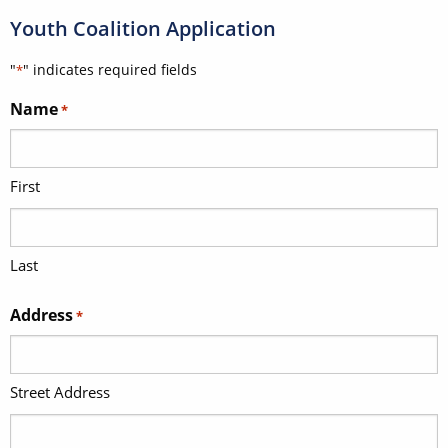
Youth Coalition Application
"
" indicates required fields
*
Name
*
First
Last
Address
*
Street Address