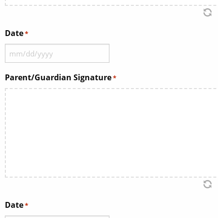
Date
*
MM
slash
Parent/Guardian Signature
*
DD
slash
YYYY
Date
*