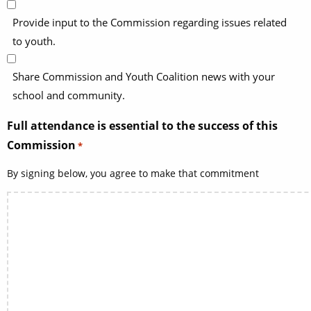
Provide input to the Commission regarding issues related
to youth.
Share Commission and Youth Coalition news with your
school and community.
Full attendance is essential to the success of this
Commission
*
By signing below, you agree to make that commitment