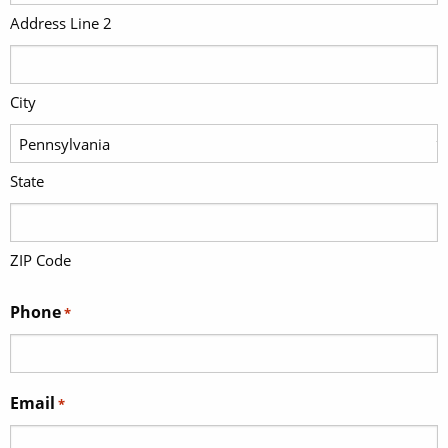
Address Line 2
City
State
ZIP Code
Phone
*
Email
*