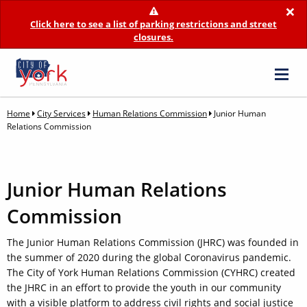
×
Click here to see a list of parking restrictions and street
closures.
Home
City Services
Human Relations Commission
Junior Human
Relations Commission
Junior Human Relations
Commission
The Junior Human Relations Commission (JHRC) was founded in
the summer of 2020 during the global Coronavirus pandemic.
The City of York Human Relations Commission (CYHRC) created
the JHRC in an effort to provide the youth in our community
with a visible platform to address civil rights and social justice