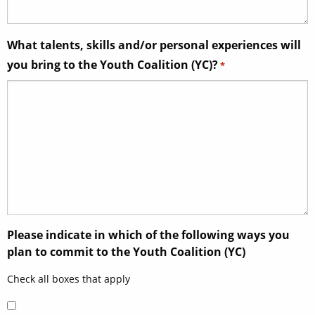
What talents, skills and/or personal experiences will
you bring to the Youth Coalition (YC)?
*
Please indicate in which of the following ways you
plan to commit to the Youth Coalition (YC)
Check all boxes that apply