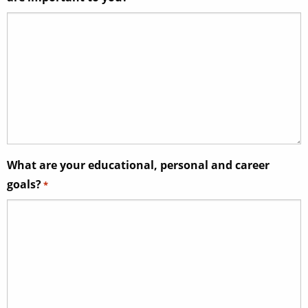
What are your educational, personal and career
goals?
*