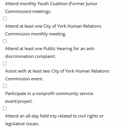
Attend monthly Youth Coalition (Former Junior
Commission) meetings.
Attend at least one City of York Human Relations
Commission monthly meeting.
Attend at least one Public Hearing for an anti-
discrimination complaint.
Assist with at least two City of York Human Relations
Commission event.
Participate in a nonprofit community service
event/project.
Attend an all-day field trip related to civil rights or
legislative issues.