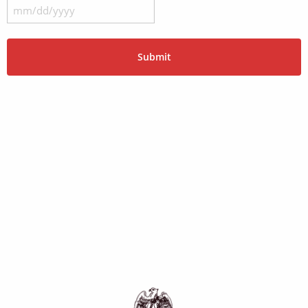
MM
slash
DD
slash
YYYY