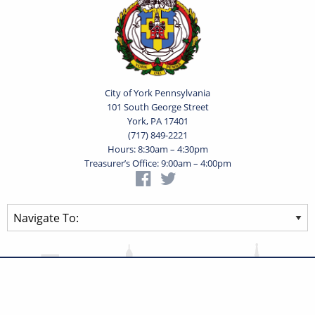
City of York Pennsylvania
101 South George Street
York, PA 17401
(717) 849-2221
Hours: 8:30am – 4:30pm
Treasurer’s Office: 9:00am – 4:00pm
Privacy Statement
Terms of Use
Powered by
Translate