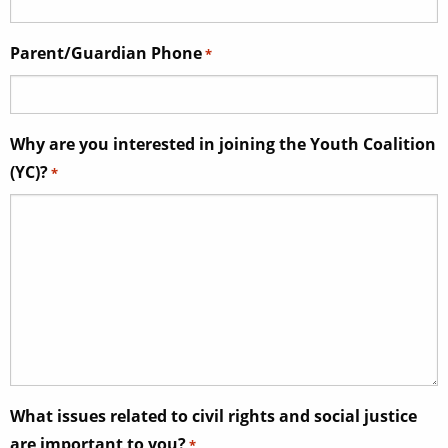
Parent/Guardian Phone
*
Why are you interested in joining the Youth Coalition
(YC)?
*
What issues related to civil rights and social justice
are important to you?
*