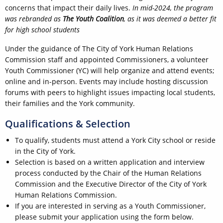
concerns that impact their daily lives.
In mid-2024, the program
was rebranded as
The Youth Coalition
, as it was deemed a better fit
for high school students
Under the guidance of The City of York Human Relations
Commission staff and appointed Commissioners, a volunteer
Youth Commissioner (YC) will help organize and attend events;
online and in-person. Events may include hosting discussion
forums with peers to highlight issues impacting local students,
their families and the York community.
Qualifications & Selection
To qualify, students must attend a York City school or reside
in the City of York.
Selection is based on a written application and interview
process conducted by the Chair of the Human Relations
Commission and the Executive Director of the City of York
Human Relations Commission.
If you are interested in serving as a Youth Commissioner,
please submit your application using the form below.