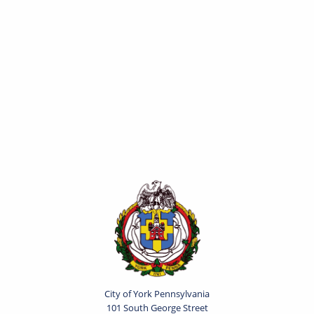
City of York Pennsylvania
101 South George Street