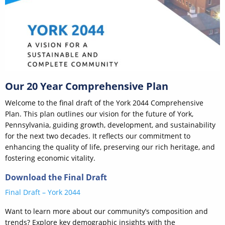
Our 20 Year Comprehensive Plan
Welcome to the final draft of the York 2044 Comprehensive
Plan. This plan outlines our vision for the future of York,
Pennsylvania, guiding growth, development, and sustainability
for the next two decades. It reflects our commitment to
enhancing the quality of life, preserving our rich heritage, and
fostering economic vitality.
Download the Final Draft
Final Draft – York 2044
Want to learn more about our community’s composition and
trends? Explore key demographic insights with the