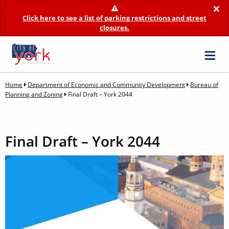
×
Click here to see a list of parking restrictions and street
closures.
Home
Department of Economic and Community Development
Bureau of
Planning and Zoning
Final Draft – York 2044
Final Draft – York 2044