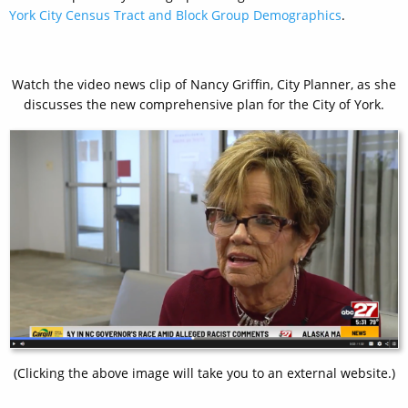
York City Census Tract and Block Group Demographics
.
Watch the video news clip of Nancy Griffin, City Planner, as she
discusses the new comprehensive plan for the City of York.
(Clicking the above image will take you to an external website.)