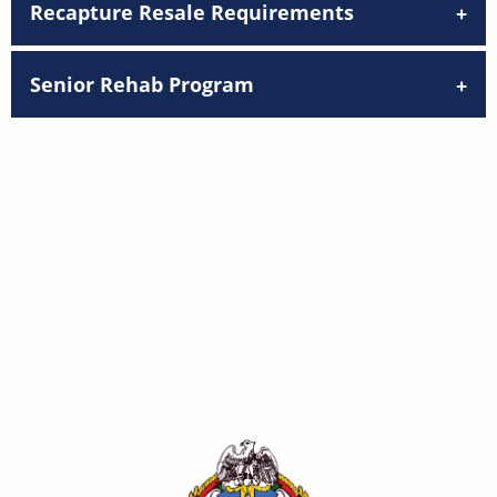
Recapture Resale Requirements
Senior Rehab Program