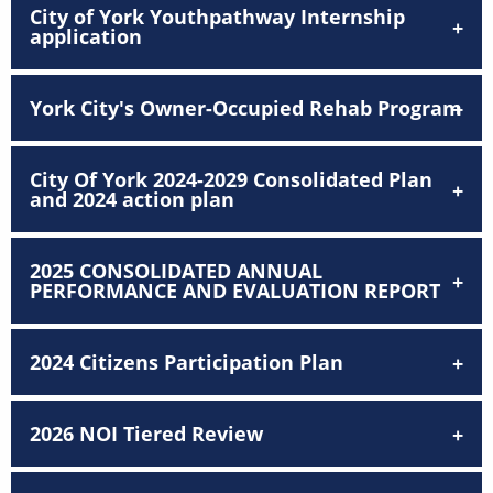
City of York Youthpathway Internship
application
York City's Owner-Occupied Rehab Program
City Of York 2024-2029 Consolidated Plan
and 2024 action plan
2025 CONSOLIDATED ANNUAL
PERFORMANCE AND EVALUATION REPORT
2024 Citizens Participation Plan
2026 NOI Tiered Review