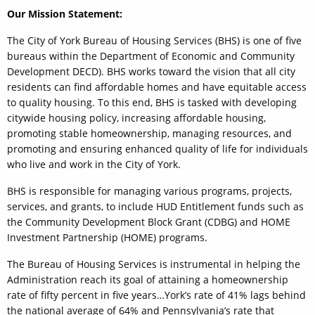
Our Mission Statement:
The City of York Bureau of Housing Services (BHS) is one of five
bureaus within the Department of Economic and Community
Development DECD). BHS works toward the vision that all city
residents can find affordable homes and have equitable access
to quality housing. To this end, BHS is tasked with developing
citywide housing policy, increasing affordable housing,
promoting stable homeownership, managing resources, and
promoting and ensuring enhanced quality of life for individuals
who live and work in the City of York.
BHS is responsible for managing various programs, projects,
services, and grants, to include HUD Entitlement funds such as
the Community Development Block Grant (CDBG) and HOME
Investment Partnership (HOME) programs.
The Bureau of Housing Services is instrumental in helping the
Administration reach its goal of attaining a homeownership
rate of fifty percent in five years…York’s rate of 41% lags behind
the national average of 64% and Pennsylvania’s rate that