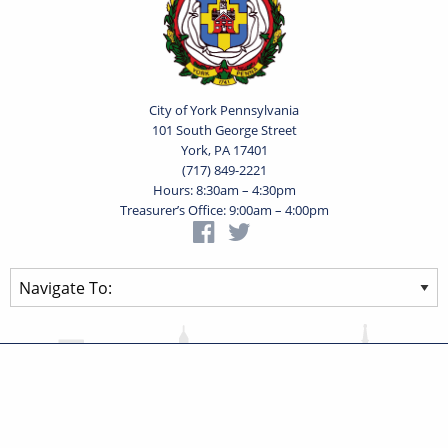
City of York Pennsylvania
101 South George Street
York, PA 17401
(717) 849-2221
Hours: 8:30am – 4:30pm
Treasurer’s Office: 9:00am – 4:00pm
Privacy Statement
Terms of Use
Powered by
Translate
© 2026 City of York Pennsylvania. All rights reserved.