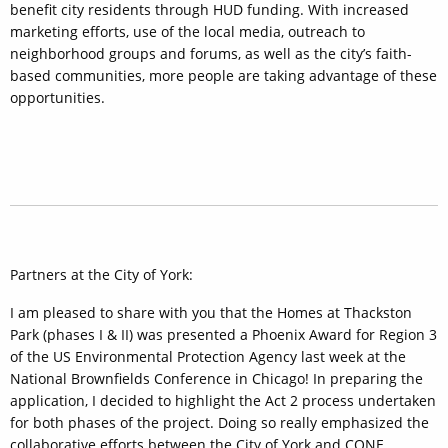
benefit city residents through HUD funding. With increased
marketing efforts, use of the local media, outreach to
neighborhood groups and forums, as well as the city’s faith-
based communities, more people are taking advantage of these
opportunities.
Partners at the City of York:
I am pleased to share with you that the Homes at Thackston
Park (phases I & II) was presented a Phoenix Award for Region 3
of the US Environmental Protection Agency last week at the
National Brownfields Conference in Chicago! In preparing the
application, I decided to highlight the Act 2 process undertaken
for both phases of the project. Doing so really emphasized the
collaborative efforts between the City of York and CONE