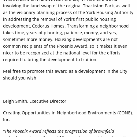
involving the land swap of the original Thackston Park, as well
as the visionary planning process of the York Housing Authority
in addressing the removal of York’s first public housing
development, Codorus Homes. Transforming a neighborhood
takes time, years of planning, patience, money, and yes,
sometimes more money. Housing developments are not
common recipients of the Phoenix Award, so it makes it even
nicer to be recognized at the national level for the efforts
required to bring the development to fruition.
Feel free to promote this award as a development in the City
should you wish.
Leigh Smith, Executive Director
Creating Opportunities in Neighborhood Environments (CONE),
Inc.
“The Phoenix Award reflects the progression of brownfield