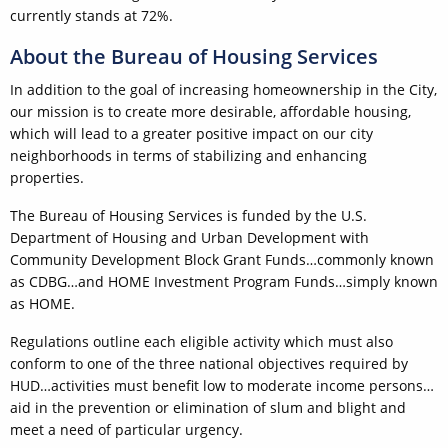
currently stands at 72%.
About the Bureau of Housing Services
In addition to the goal of increasing homeownership in the City,
our mission is to create more desirable, affordable housing,
which will lead to a greater positive impact on our city
neighborhoods in terms of stabilizing and enhancing
properties.
The Bureau of Housing Services is funded by the U.S.
Department of Housing and Urban Development with
Community Development Block Grant Funds…commonly known
as CDBG…and HOME Investment Program Funds…simply known
as HOME.
Regulations outline each eligible activity which must also
conform to one of the three national objectives required by
HUD…activities must benefit low to moderate income persons…
aid in the prevention or elimination of slum and blight and
meet a need of particular urgency.