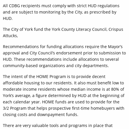
All CDBG recipients must comply with strict HUD regulations
and are subject to monitoring by the City, as prescribed by
HUD.
The City of York fund the York County Literacy Council, Crispus
Attucks,
Recommendations for funding allocations require the Mayor’s
approval and City Council’s endorsement prior to submission to
HUD. These recommendations include allocations to several
community-based organizations and city departments.
The intent of the HOME Program is to provide decent
affordable housing to our residents. It also must benefit low to
moderate income residents whose median income is at 80% of
York’s average, a figure determined by HUD at the beginning of
each calendar year. HOME funds are used to provide for the
3/2 Program that helps prospective first-time homebuyers with
closing costs and downpayment funds.
There are very valuable tools and programs in place that