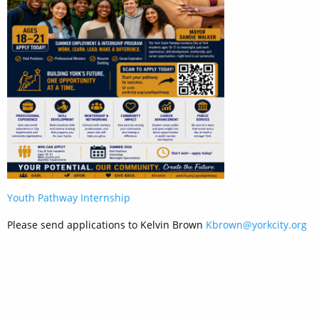
Youth Pathway Internship
Please send applications to Kelvin Brown
Kbrown@yorkcity.org