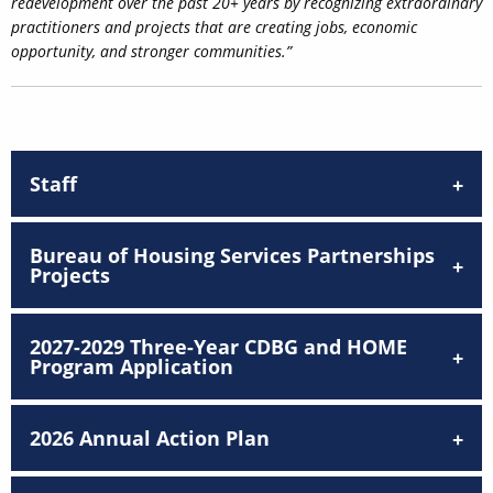
redevelopment over the past 20+ years by recognizing extraordinary
practitioners and projects that are creating jobs, economic
opportunity, and stronger communities.”
Staff
Bureau of Housing Services Partnerships
Projects
2027-2029 Three-Year CDBG and HOME
Program Application
2026 Annual Action Plan