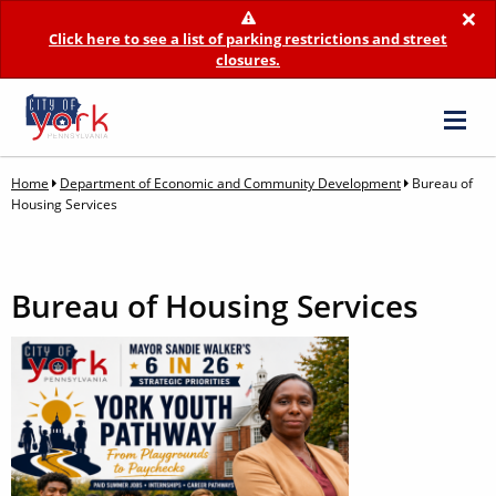
×
Click here to see a list of parking restrictions and street
closures.
Home
Department of Economic and Community Development
Bureau of
Housing Services
Bureau of Housing Services