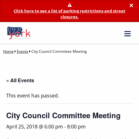
×
Click here to see a list of parking restrictions and street
closures.
Home
Events
City Council Committee Meeting
« All Events
This event has passed.
City Council Committee Meeting
April 25, 2018 @ 6:00 pm
-
8:00 pm