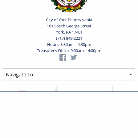
City of York Pennsylvania
101 South George Street
York, PA 17401
(717) 849-2221
Hours: 8:30am – 4:30pm
Treasurer’s Office: 9:00am – 4:00pm
Privacy Statement
Terms of Use
Powered by
Translate
© 2026 City of York Pennsylvania. All rights reserved.