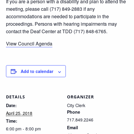
If you are a person with a disability and plan to attend the
meeting, please call (717) 849-2883 if any
accommodations are needed to participate in the
proceedings. Persons with hearing impairments may
contact the Deaf Center at TDD (717) 848-6765.
View Council Agenda
Add to calendar
DETAILS
ORGANIZER
Date:
City Clerk
Phone
April 25, 2018
717.849.2246
Time:
Email
6:00 pm - 8:00 pm