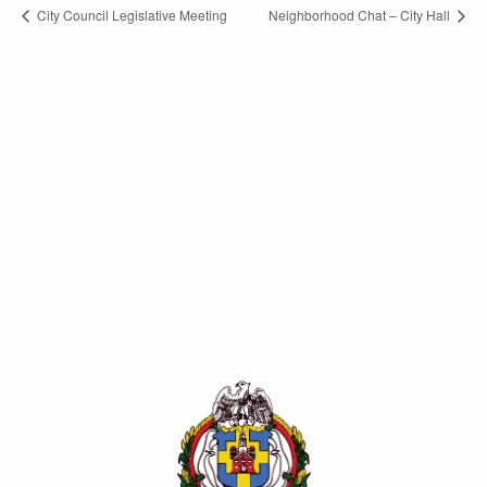
City Council Legislative Meeting
Neighborhood Chat – City Hall