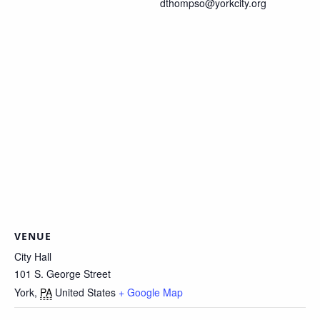
dthompso@yorkcity.org
VENUE
City Hall
101 S. George Street
York
,
PA
United States
+ Google Map