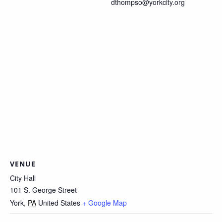
dthompso@yorkcity.org
VENUE
City Hall
101 S. George Street
York
,
PA
United States
+ Google Map