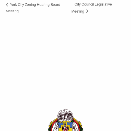
City Council Legislative
York City Zoning Hearing Board
Meeting
Meeting