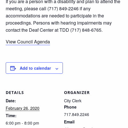
If you are a person with a disability and plan to attend the
meeting, please call (717) 849-2246 if any
accommodations are needed to participate in the
proceedings. Persons with hearing impairments may
contact the Deaf Center at TDD (717) 848-6765.
View Council Agenda
Add to calendar
DETAILS
ORGANIZER
Date:
City Clerk
Phone
February 26, 2020
717.849.2246
Time:
Email
6:00 pm - 8:00 pm