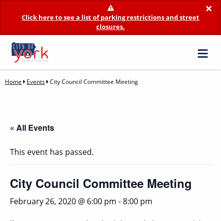
×
Click here to see a list of parking restrictions and street
closures.
Home
Events
City Council Committee Meeting
« All Events
This event has passed.
City Council Committee Meeting
February 26, 2020 @ 6:00 pm
-
8:00 pm