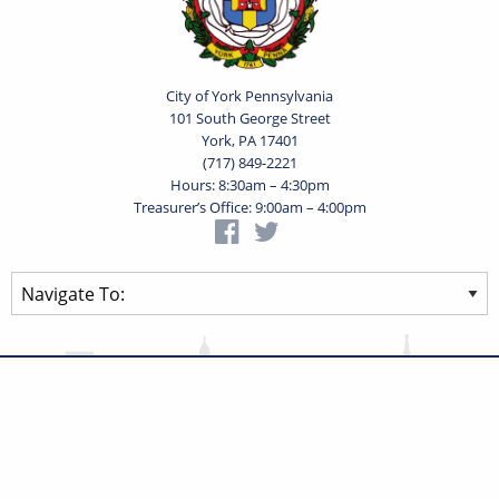
City of York Pennsylvania
101 South George Street
York, PA 17401
(717) 849-2221
Hours: 8:30am – 4:30pm
Treasurer’s Office: 9:00am – 4:00pm
Privacy Statement
Terms of Use
Powered by
Translate
© 2026 City of York Pennsylvania. All rights reserved.