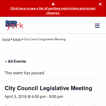
×
Click here to see a list of parking restrictions and street
closures.
Home
Events
City Council Legislative Meeting
« All Events
This event has passed.
City Council Legislative Meeting
April 3, 2018 @ 6:00 pm
-
8:00 pm