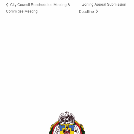
Zoning Appeal Submission
City Council Rescheduled Meeting &
Committee Meeting
Deadline