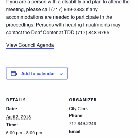
If you are a person with a disability and plan to attend the
meeting, please call (717) 849-2883 if any
accommodations are needed to participate in the
proceedings. Persons with hearing impairments may
contact the Deaf Center at TDD (717) 848-6765.
View Council Agenda
Add to calendar
DETAILS
ORGANIZER
Date:
City Clerk
Phone
April 3, 2018
717.849.2246
Time:
Email
6:00 pm - 8:00 pm