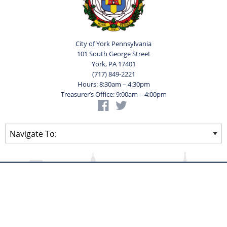
City of York Pennsylvania
101 South George Street
York, PA 17401
(717) 849-2221
Hours: 8:30am – 4:30pm
Treasurer’s Office: 9:00am – 4:00pm
Privacy Statement
Terms of Use
Powered by
Translate
© 2026 City of York Pennsylvania. All rights reserved.