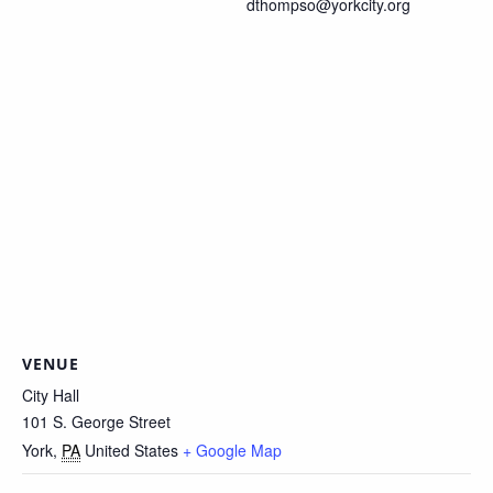
dthompso@yorkcity.org
VENUE
City Hall
101 S. George Street
York
,
PA
United States
+ Google Map