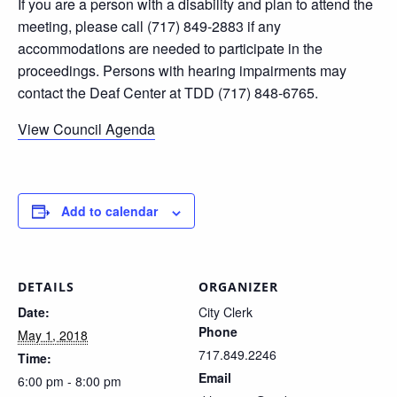
If you are a person with a disability and plan to attend the
meeting, please call (717) 849-2883 if any
accommodations are needed to participate in the
proceedings. Persons with hearing impairments may
contact the Deaf Center at TDD (717) 848-6765.
View Council Agenda
Add to calendar
DETAILS
ORGANIZER
Date:
City Clerk
Phone
May 1, 2018
717.849.2246
Time:
Email
6:00 pm - 8:00 pm