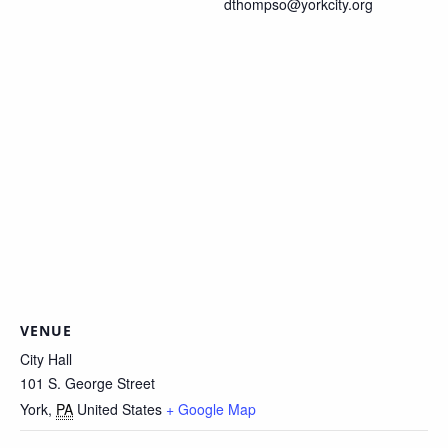
dthompso@yorkcity.org
VENUE
City Hall
101 S. George Street
York
,
PA
United States
+ Google Map