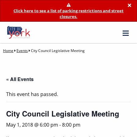
×
Click here to see a list of parking restrictions and street
closures.
Home
Events
City Council Legislative Meeting
« All Events
This event has passed.
City Council Legislative Meeting
May 1, 2018 @ 6:00 pm
-
8:00 pm