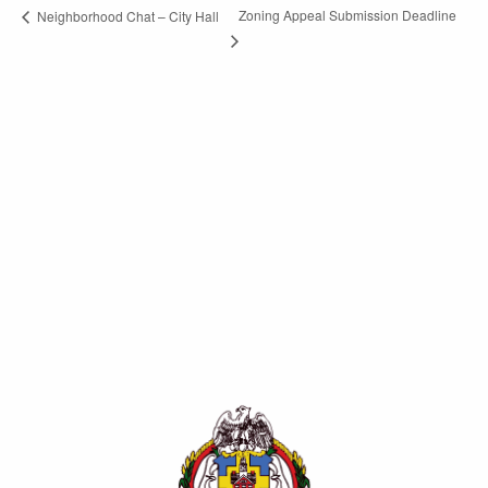
Zoning Appeal Submission Deadline
Neighborhood Chat – City Hall