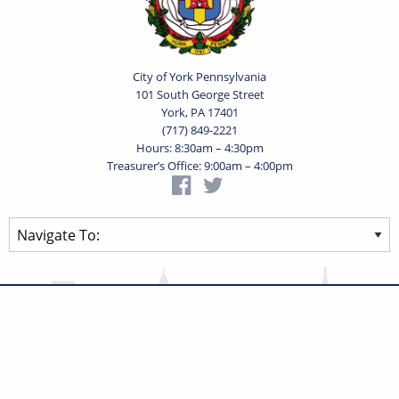
City of York Pennsylvania
101 South George Street
York, PA 17401
(717) 849-2221
Hours: 8:30am – 4:30pm
Treasurer’s Office: 9:00am – 4:00pm
Privacy Statement
Terms of Use
Powered by
Translate
© 2026 City of York Pennsylvania. All rights reserved.