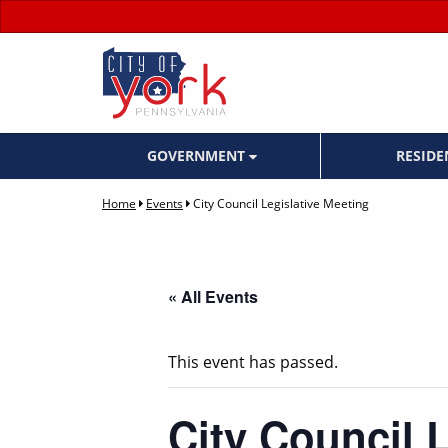
GOVERNMENT
RESID
Home
Events
City Council Legislative Meeting
« All Events
This event has passed.
City Council 