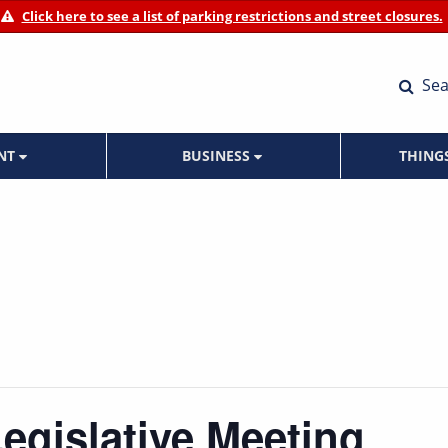
Click here to see a list of parking restrictions and street closures.
Sea
ENT
BUSINESS
THING
Legislative Meeting