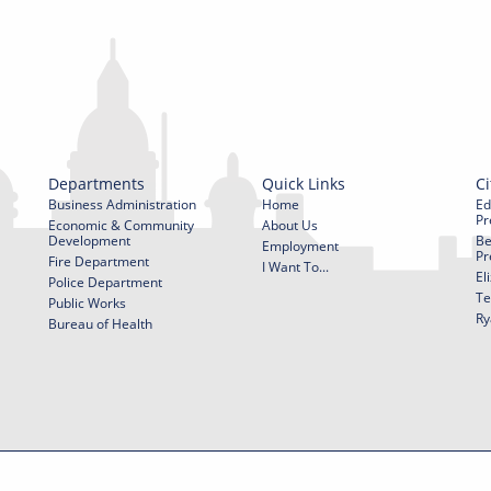
Departments
Quick Links
Ci
Business Administration
Home
Ed
Pr
Economic & Community
About Us
Development
Be
Employment
Pr
Fire Department
I Want To...
El
Police Department
Te
Public Works
Ry
Bureau of Health