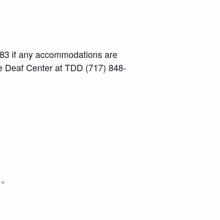
-2883 if any accommodations are
he Deaf Center at TDD (717) 848-
+