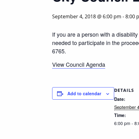
September 4, 2018 @ 6:00 pm
-
8:00 
If you are a person with a disabili
needed to participate in the proce
6765.
View Council Agenda
DETAILS
Add to calendar
Date:
September 4
Time:
6:00 pm - 8