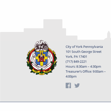
City of York Pennsylvania
101 South George Street
York, PA 17401
(717) 849-2221
Hours: 8:30am – 4:30pm
Treasurer’s Office: 9:00am –
4:00pm