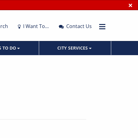
×
rch
I Want To…
Contact Us
S TO DO
CITY SERVICES