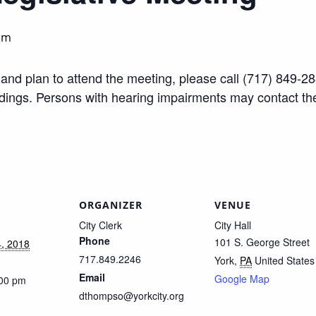
pm
ty and plan to attend the meeting, please call (717) 849
edings. Persons with hearing impairments may contact t
ORGANIZER
VENUE
City Clerk
City Hall
Phone
101 S. George Street
, 2018
717.849.2246
York
,
PA
United States
Email
Google Map
:00 pm
dthompso@yorkcity.org