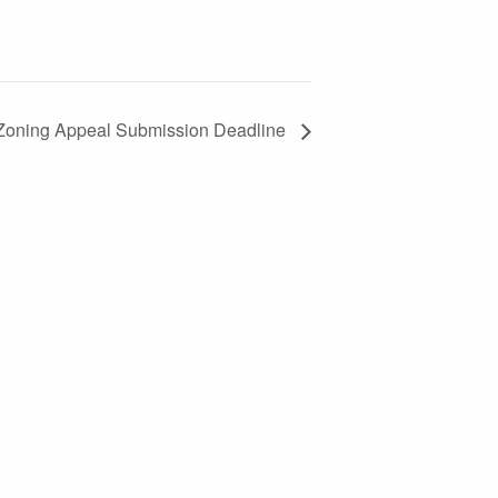
Zoning Appeal Submission Deadline