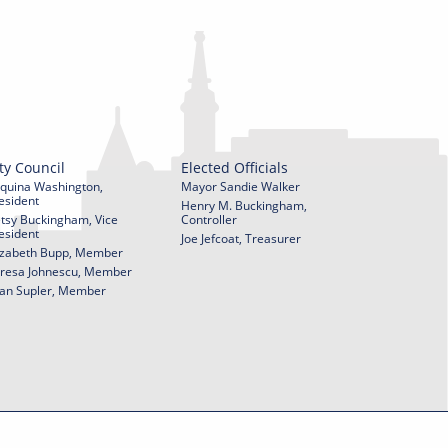
ty Council
Elected Officials
quina Washington,
Mayor Sandie Walker
esident
Henry M. Buckingham,
tsy Buckingham, Vice
Controller
esident
Joe Jefcoat, Treasurer
izabeth Bupp, Member
resa Johnescu, Member
an Supler, Member
© 2026 City of York Pennsylvania. All rights reserved.