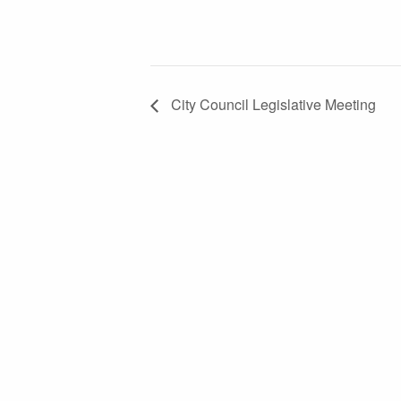
City Council Legislative Meeting