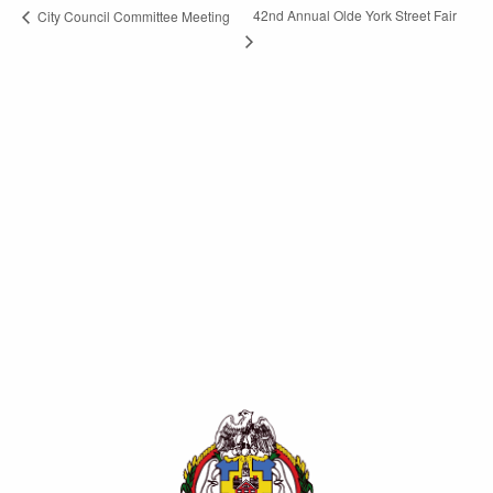
42nd Annual Olde York Street Fair
City Council Committee Meeting