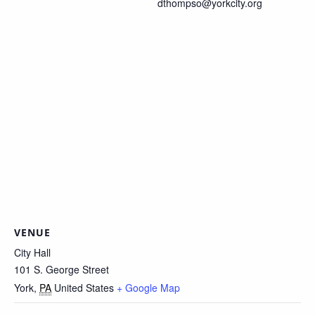
dthompso@yorkcity.org
VENUE
City Hall
101 S. George Street
York
,
PA
United States
+ Google Map