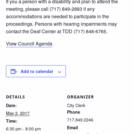
If you a person with a disability and plan to attend the
meeting, please call (717) 849-2883 if any
accommodations are needed to participate in the
proceedings. Persons with hearing impairments may
contact the Deaf Center at TDD (717) 848-6765.
View Council Agenda
Add to calendar
DETAILS
ORGANIZER
Date:
City Clerk
Phone
May 2, 2017
717.849.2246
Time:
Email
6:30 pm - 8:00 pm