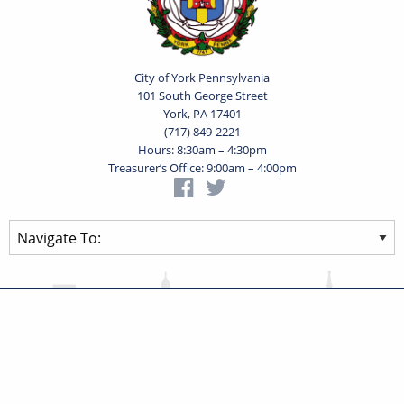
City of York Pennsylvania
101 South George Street
York, PA 17401
(717) 849-2221
Hours: 8:30am – 4:30pm
Treasurer’s Office: 9:00am – 4:00pm
Privacy Statement
Terms of Use
Powered by
Translate
© 2026 City of York Pennsylvania. All rights reserved.