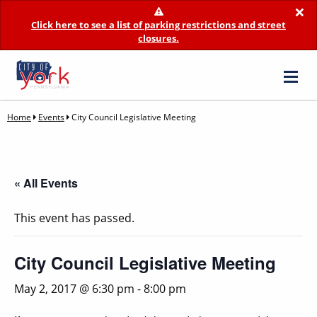
×
Click here to see a list of parking restrictions and street
closures.
Home
Events
City Council Legislative Meeting
« All Events
This event has passed.
City Council Legislative Meeting
May 2, 2017 @ 6:30 pm
-
8:00 pm