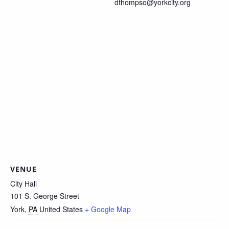
dthompso@yorkcity.org
VENUE
City Hall
101 S. George Street
York
,
PA
United States
+ Google Map