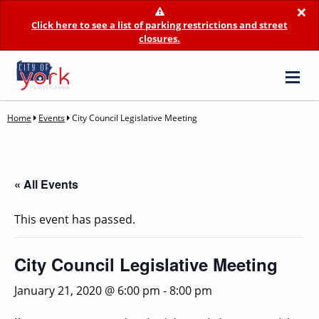
×
Click here to see a list of parking restrictions and street
closures.
Home
Events
City Council Legislative Meeting
« All Events
This event has passed.
City Council Legislative Meeting
January 21, 2020 @ 6:00 pm
-
8:00 pm