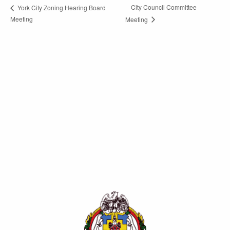
City Council Committee
York City Zoning Hearing Board
Meeting
Meeting