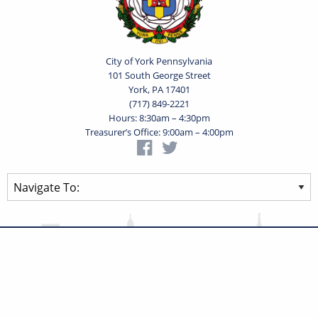
City of York Pennsylvania
101 South George Street
York, PA 17401
(717) 849-2221
Hours: 8:30am – 4:30pm
Treasurer’s Office: 9:00am – 4:00pm
Privacy Statement
Terms of Use
Powered by
Translate
© 2026 City of York Pennsylvania. All rights reserved.