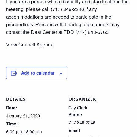
If you are a person with a disability and plan to attend the
meeting, please call (717) 849-2246 if any
accommodations are needed to participate in the
proceedings. Persons with hearing impairments may
contact the Deaf Center at TDD (717) 848-6765.
View Council Agenda
Add to calendar
DETAILS
ORGANIZER
Date:
City Clerk
Phone
January 21, 2020
717.849.2246
Time:
Email
6:00 pm - 8:00 pm