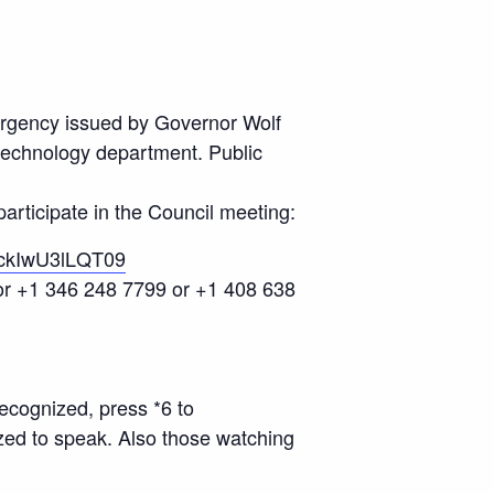
ergency issued by Governor Wolf
 technology department. Public
articipate in the Council meeting:
ckIwU3lLQT09
 or +1 346 248 7799 or +1 408 638
ecognized, press *6 to
zed to speak. Also those watching