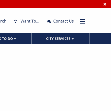
×
rch
I Want To…
Contact Us
S TO DO
CITY SERVICES