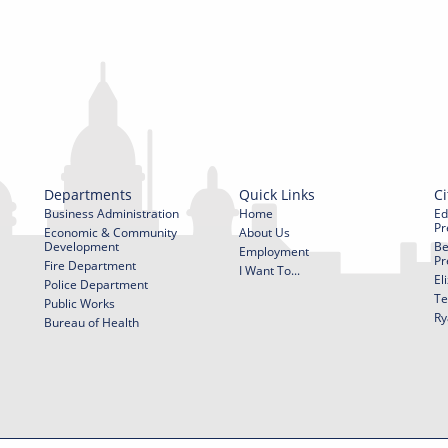
Departments
Quick Links
Ci
Business Administration
Home
Ed
Pr
Economic & Community
About Us
Development
Be
Employment
Pr
Fire Department
I Want To...
El
Police Department
Te
Public Works
Ry
Bureau of Health