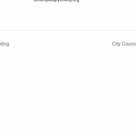
ting
City Coun