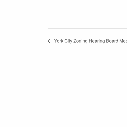
York City Zoning Hearing Board Mee