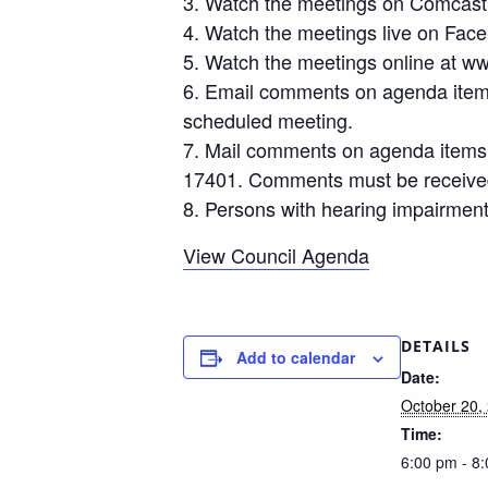
3. Watch the meetings on Comcast
4. Watch the meetings live on Faceb
5. Watch the meetings online at ww
6. Email comments on agenda items
scheduled meeting.
7. Mail comments on agenda items t
17401. Comments must be received 
8. Persons with hearing impairment
View Council Agenda
DETAILS
Add to calendar
Date:
October 20,
Time:
6:00 pm - 8