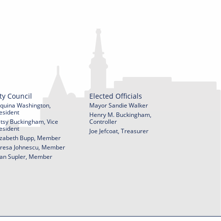
ty Council
Elected Officials
quina Washington,
Mayor Sandie Walker
esident
Henry M. Buckingham,
tsy Buckingham, Vice
Controller
esident
Joe Jefcoat, Treasurer
izabeth Bupp, Member
resa Johnescu, Member
an Supler, Member