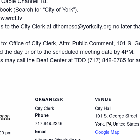
 Cable Channel 18.
ook (Search for “City of York”).
w.wrct.tv
 to the City Clerk at dthompso@yorkcity.org no later th
o: Office of City Clerk, Attn: Public Comment, 101 S. G
the day prior to the scheduled meeting date by 4PM.
s may call the Deaf Center at TDD (717) 848-6765 for a
ORGANIZER
VENUE
City Clerk
City Hall
Phone
101 S. George Street
 2020
717.849.2246
York
,
PA
United States
Email
Google Map
:00 pm
dthompso@yorkcity.org