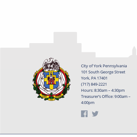
City of York Pennsylvania
101 South George Street
York, PA 17401
(717) 849-2221
Hours: 8:30am – 4:30pm
Treasurer’s Office: 9:00am –
4:00pm