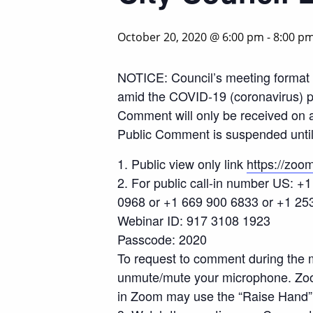
October 20, 2020 @ 6:00 pm
-
8:00 p
NOTICE: Council’s meeting format 
amid the COVID-19 (coronavirus) pa
Comment will only be received on 
Public Comment is suspended until 
1. Public view only link
https://z
2. For public call-in number US: 
0968 or +1 669 900 6833 or +1 25
Webinar ID: 917 3108 1923
Passcode: 2020
To request to comment during the m
unmute/mute your microphone. Zoom 
in Zoom may use the “Raise Hand” 