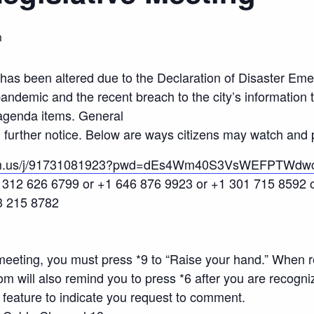
m
has been altered due to the Declaration of Disaster Em
ndemic and the recent breach to the city’s information
agenda items. General
further notice. Below are ways citizens may watch and p
oom.us/j/91731081923?pwd=dEs4Wm40S3VsWEFPTWdw
+1 312 626 6799 or +1 646 876 9923 or +1 301 715 8592
3 215 8782
eeting, you must press *9 to “Raise your hand.” When r
will also remind you to press *6 after you are recogni
feature to indicate you request to comment.