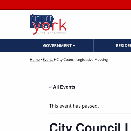
GOVERNMENT
RESID
Home
Events
City Council Legislative Meeting
« All Events
This event has passed.
City Council 