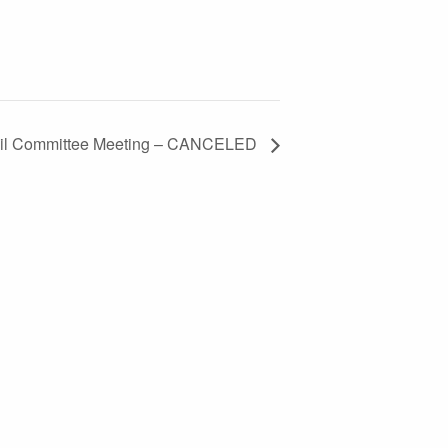
cil Committee Meeting – CANCELED