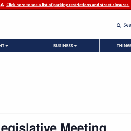
Click here to see a list of parking restrictions and street closures.
Sea
ENT
BUSINESS
THING
Legislative Meeting