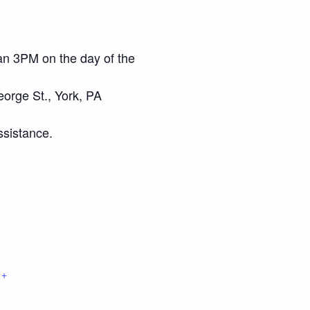
an 3PM on the day of the
eorge St., York, PA
ssistance.
+