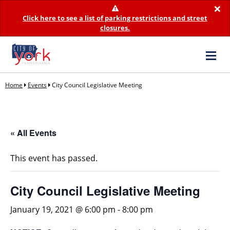
×
Click here to see a list of parking restrictions and street
closures.
Home
Events
City Council Legislative Meeting
« All Events
This event has passed.
City Council Legislative Meeting
January 19, 2021 @ 6:00 pm
-
8:00 pm