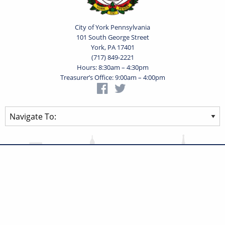
City of York Pennsylvania
101 South George Street
York, PA 17401
(717) 849-2221
Hours: 8:30am – 4:30pm
Treasurer’s Office: 9:00am – 4:00pm
Privacy Statement
Terms of Use
Powered by
Translate
© 2026 City of York Pennsylvania. All rights reserved.