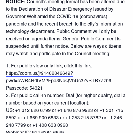
NOTICE:
Council’s meeting format has been altered due
to the Declaration of Disaster Emergency issued by
Governor Wolf amid the COVID-19 (coronavirus)
pandemic and the recent breach to the city’s information
technology department. Public Comment will only be
received on agenda items. General Public Comment is
suspended until further notice. Below are ways citizens
may watch and participate in the Council meeting:
1. For public view only link, click this link:
https://zoom.us/j/91462846649?
pwd=bWR4R0lVM2Fpd3NoQVhUc3ZvSTRxZz09
Passcode: 54321
2. For public call-in number: Dial (for higher quality, dial a
number based on your current location):
US: +1 312 626 6799 or +1 646 876 9923 or +1 301 715
8592 or +1 669 900 6833 or +1 253 215 8782 or +1 346
248 7799 or +1 408 638 0968
Webinar ID: 914 6284 6649