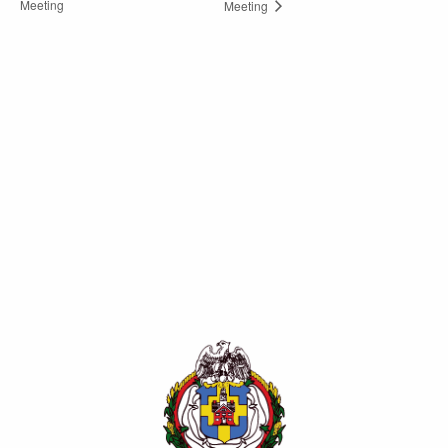
Meeting
Meeting