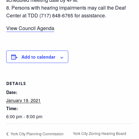
8. Persons with hearing impairments may call the Deaf
Center at TDD (717) 848-6765 for assistance.
View Council Agenda
Add to calendar
DETAILS
Date:
January 19, 2021
Time:
6:00 pm - 8:00 pm
York City Zoning Hearing Board
York City Planning Commission