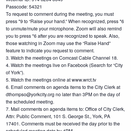
Passcode: 54321
To request to comment during the meeting, you must
press *9 to “Raise your hand.” When recognized, press *6
to unmute/mute your microphone. Zoom will also remind
you to press *6 after you are recognized to speak. Also,
those watching in Zoom may use the “Raise Hand”
feature to indicate you request to comment.
3. Watch the meetings on Comcast Cable Channel 18.
4. Watch the meetings live on Facebook (Search for “City
of York”).
5. Watch the meetings online at www.wrct.tv
6. Email comments on agenda items to the City Clerk at
dthompso@yorkcity.org no later than 3PM on the day of
the scheduled meeting.
7. Mail comments on agenda items to: Office of City Clerk,
Attn: Public Comment, 101 S. George St., York, PA
17401. Comments must be received the day prior to the
scheduled meeting date by 4PM.