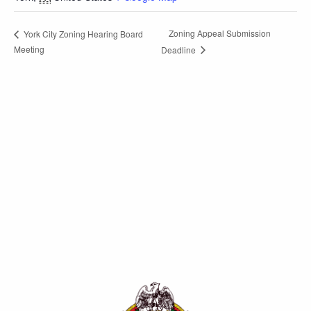
Zoning Appeal Submission
York City Zoning Hearing Board
Meeting
Deadline