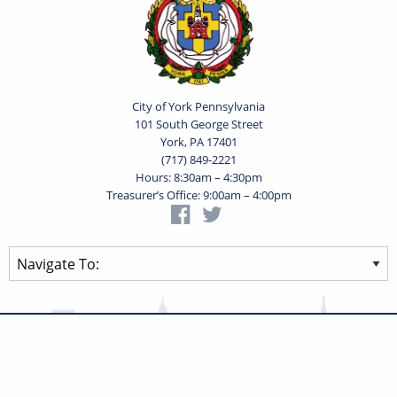
City of York Pennsylvania
101 South George Street
York, PA 17401
(717) 849-2221
Hours: 8:30am – 4:30pm
Treasurer’s Office: 9:00am – 4:00pm
Privacy Statement
Terms of Use
Powered by
Translate