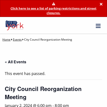
×
Click here to see a list of parking restrictions and street
closures.
Home
Events
City Council Reorganization Meeting
« All Events
This event has passed.
City Council Reorganization
Meeting
January 2, 2024 @ 6:00 pm
-
8:00 pm