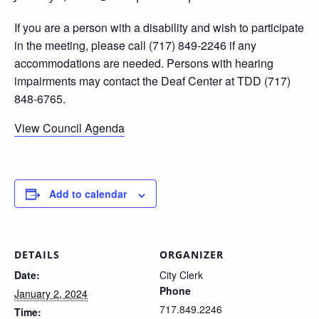
If you are a person with a disability and wish to participate
in the meeting, please call (717) 849-2246 if any
accommodations are needed. Persons with hearing
impairments may contact the Deaf Center at TDD (717)
848-6765.
View Council Agenda
Add to calendar
DETAILS
ORGANIZER
Date:
City Clerk
Phone
January 2, 2024
717.849.2246
Time: