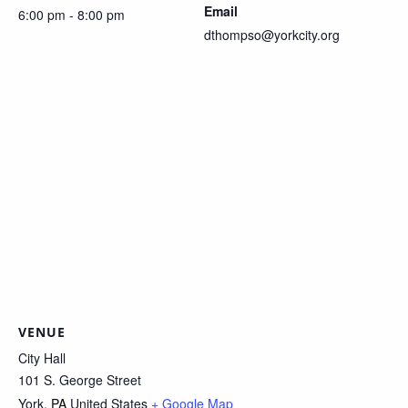
Email
6:00 pm - 8:00 pm
dthompso@yorkcity.org
VENUE
City Hall
101 S. George Street
York
,
PA
United States
+ Google Map