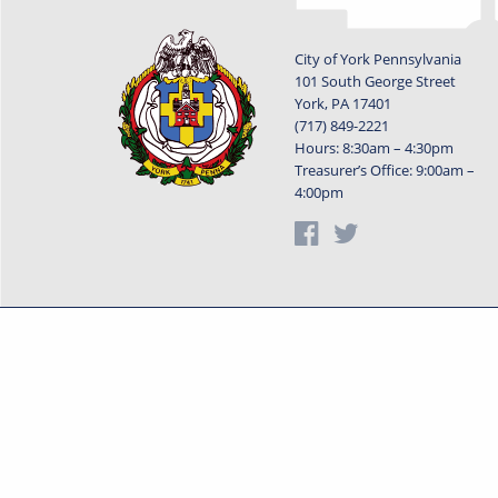
City of York Pennsylvania
101 South George Street
York, PA 17401
(717) 849-2221
Hours: 8:30am – 4:30pm
Treasurer’s Office: 9:00am –
4:00pm
Privacy Statement
Terms o
Powered by
Translate