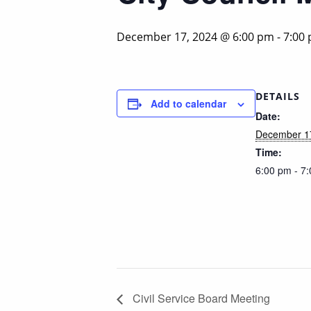
December 17, 2024 @ 6:00 pm
-
7:00
DETAILS
Add to calendar
Date:
December 1
Time:
6:00 pm - 7
Civil Service Board Meeting