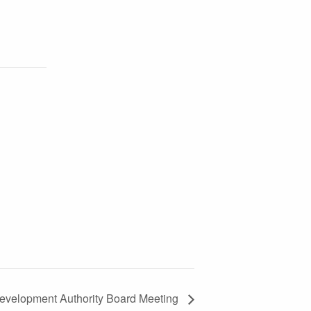
evelopment Authority Board Meeting