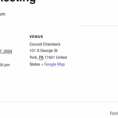
 pm
VENUE
Council Chambers
101 S George St
7, 2024
York
,
PA
17401
United
States
+ Google Map
:00 pm
Red