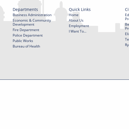
Departments
Quick Links
Ci
Business Administration
Home
Ed
Pr
Economic & Community
About Us
Development
Be
Employment
Pr
Fire Department
I Want To...
El
Police Department
Te
Public Works
Ry
Bureau of Health
f Use