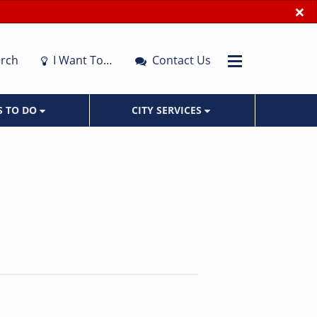
×
rch
I Want To…
Contact Us
S TO DO
CITY SERVICES