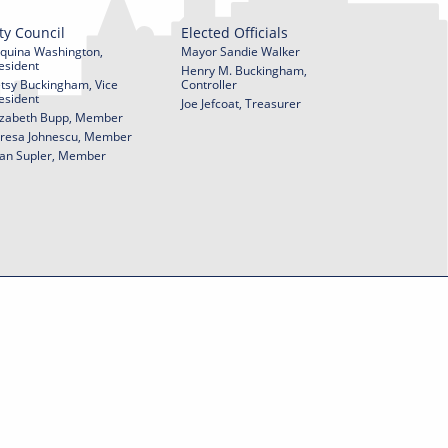
ty Council
Elected Officials
quina Washington,
Mayor Sandie Walker
esident
Henry M. Buckingham,
tsy Buckingham, Vice
Controller
esident
Joe Jefcoat, Treasurer
izabeth Bupp, Member
resa Johnescu, Member
an Supler, Member
© 2026 City of York Pennsylvania. All rights reserved.