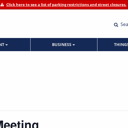
Click here to see a list of parking restrictions and street closures.
Sea
ENT
BUSINESS
THING
Meeting