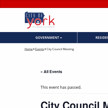
GOVERNMENT
RESID
Home
Events
City Council Meeting
« All Events
This event has passed.
City Council 