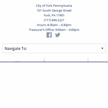
City of York Pennsylvania
101 South George Street
York, PA 17401
(717) 849-2221
Hours: 8:30am – 4:30pm
Treasurer’s Office: 9:00am – 4:00pm
Privacy Statement
Terms of Use
Powered by
Translate
© 2026 City of York Pennsylvania. All rights reserved.