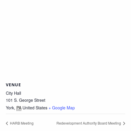
VENUE
City Hall
101 S. George Street
York
,
PA
United States
+ Google Map
HARB Meeting
Redevelopment Authority Board Meeting