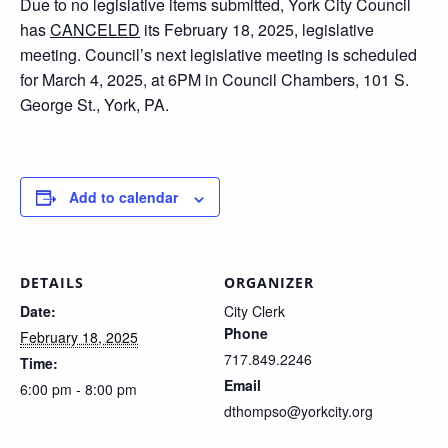
Due to no legislative items submitted, York City Council
has
CANCELED
its February 18, 2025, legislative
meeting. Council’s next legislative meeting is scheduled
for March 4, 2025, at 6PM in Council Chambers, 101 S.
George St., York, PA.
Add to calendar
DETAILS
ORGANIZER
Date:
City Clerk
Phone
February 18, 2025
717.849.2246
Time:
Email
6:00 pm - 8:00 pm
dthompso@yorkcity.org