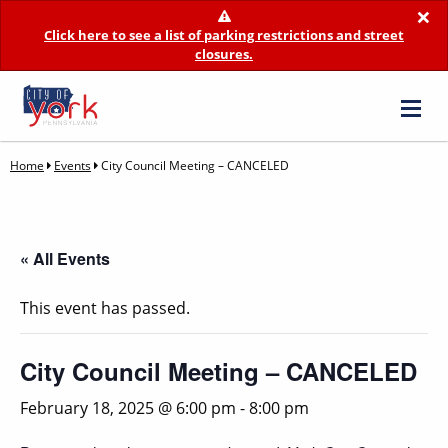
×
Click here to see a list of parking restrictions and street
closures.
Home
Events
City Council Meeting – CANCELED
« All Events
This event has passed.
City Council Meeting – CANCELED
February 18, 2025 @ 6:00 pm
-
8:00 pm