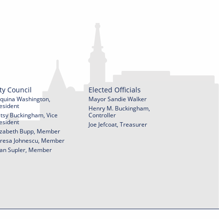
ty Council
Elected Officials
quina Washington,
Mayor Sandie Walker
esident
Henry M. Buckingham,
tsy Buckingham, Vice
Controller
esident
Joe Jefcoat, Treasurer
izabeth Bupp, Member
resa Johnescu, Member
an Supler, Member