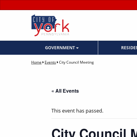
GOVERNMENT
RESID
Home
Events
City Council Meeting
« All Events
This event has passed.
City Council 