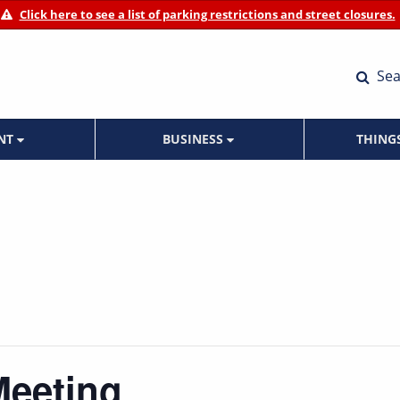
Click here to see a list of parking restrictions and street closures.
Sea
ENT
BUSINESS
THING
Meeting