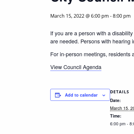
March 15, 2022 @ 6:00 pm
-
8:00 pm
If you are a person with a disabili
are needed. Persons with hearing 
For in-person meetings, residents
View Council Agenda
DETAILS
Add to calendar
Date:
March 15, 2
Time:
6:00 pm - 8