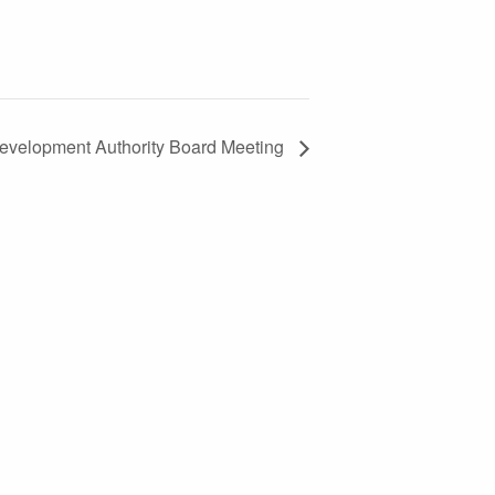
evelopment Authority Board Meeting