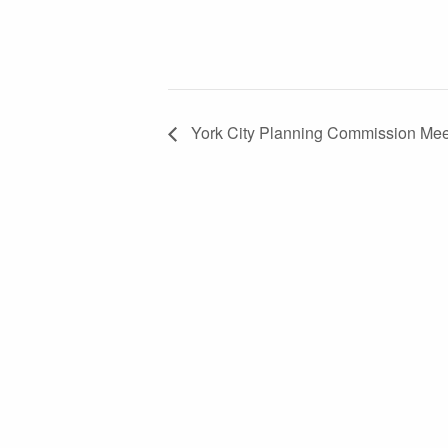
York City Planning Commission Mee