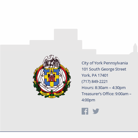
City of York Pennsylvania
101 South George Street
York, PA 17401
(717) 849-2221
Hours: 8:30am – 4:30pm
Treasurer’s Office: 9:00am –
4:00pm