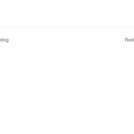
ting
Red