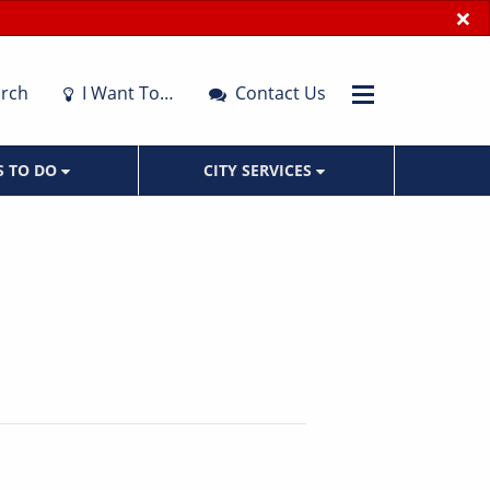
×
rch
I Want To…
Contact Us
S TO DO
CITY SERVICES