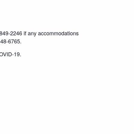
17) 849-2246 if any accommodations
848-6765.
COVID-19.