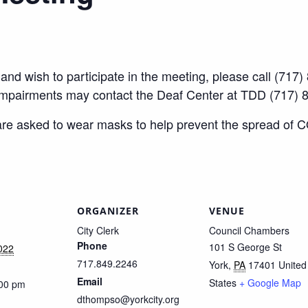
ty and wish to participate in the meeting, please call (7
impairments may contact the Deaf Center at TDD (717) 
 are asked to wear masks to help prevent the spread of 
ORGANIZER
VENUE
City Clerk
Council Chambers
Phone
101 S George St
022
717.849.2246
York
,
PA
17401
United
Email
States
+ Google Map
:00 pm
dthompso@yorkcity.org