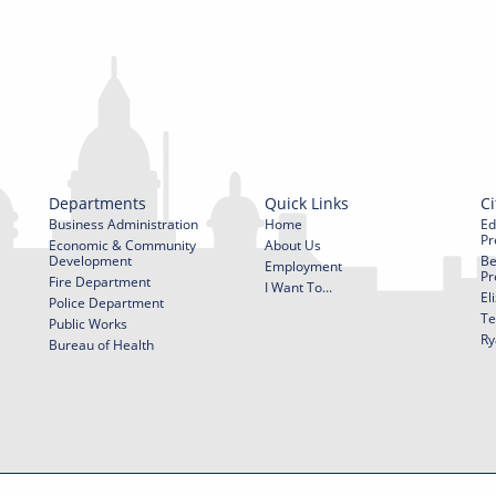
Departments
Quick Links
Ci
Business Administration
Home
Ed
Pr
Economic & Community
About Us
Development
Be
Employment
Pr
Fire Department
I Want To...
El
Police Department
Te
Public Works
Ry
Bureau of Health