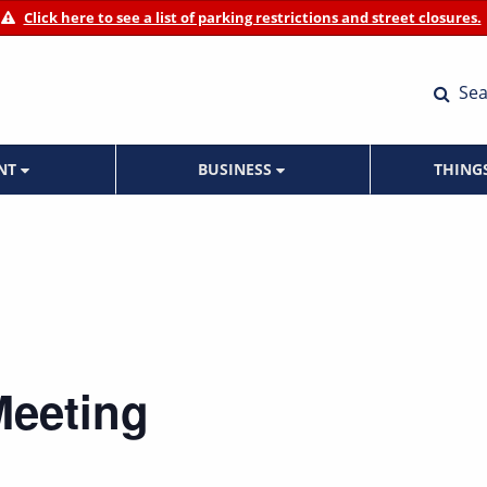
Click here to see a list of parking restrictions and street closures.
Sea
ENT
BUSINESS
THING
Meeting