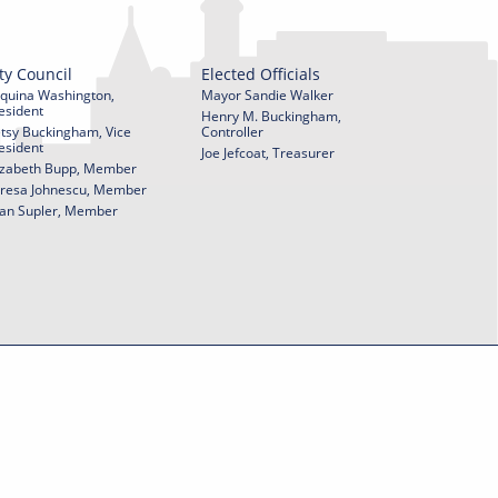
ty Council
Elected Officials
quina Washington,
Mayor Sandie Walker
esident
Henry M. Buckingham,
tsy Buckingham, Vice
Controller
esident
Joe Jefcoat, Treasurer
izabeth Bupp, Member
resa Johnescu, Member
an Supler, Member
© 2026 City of York Pennsylvania. All rights reserved.