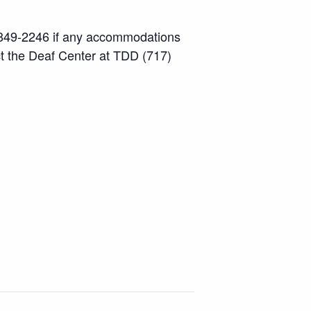
7) 849-2246 if any accommodations
ct the Deaf Center at TDD (717)