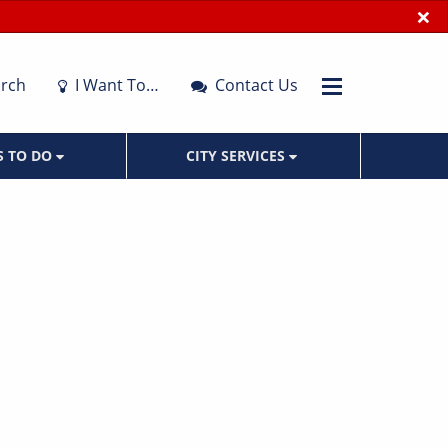
×
rch
I Want To…
Contact Us
S TO DO
CITY SERVICES