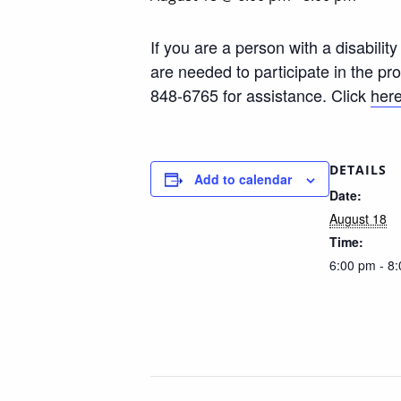
If you are a person with a disabili
are needed to participate in the p
848-6765 for assistance. Click
her
DETAILS
Add to calendar
Date:
August 18
Time:
6:00 pm - 8