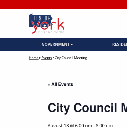
GOVERNMENT
RESID
Home
Events
City Council Meeting
« All Events
City Council 
August 18 @ 6:00 pm
-
8:00 pm