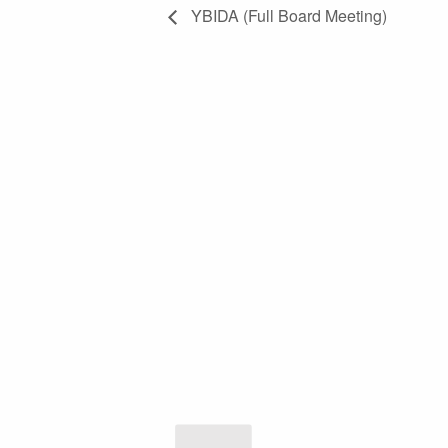
YBIDA (Full Board Meeting)