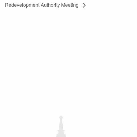
Redevelopment Authority Meeting