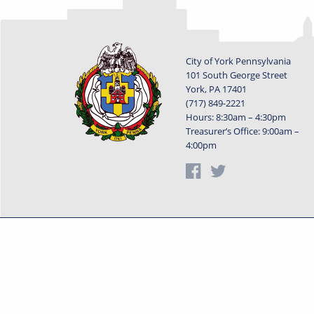
City of York Pennsylvania
101 South George Street
York, PA 17401
(717) 849-2221
Hours: 8:30am – 4:30pm
Treasurer’s Office: 9:00am –
4:00pm
Privacy Statement
Terms o
Powered by
Translate