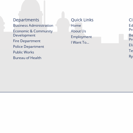
Departments
Quick Links
Ci
Business Administration
Home
Ed
Pr
Economic & Community
About Us
Development
Be
Employment
Pr
Fire Department
I Want To...
El
Police Department
Te
Public Works
Ry
Bureau of Health
f Use