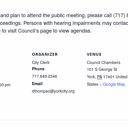
ty and plan to attend the public meeting, please call (71
roceedings. Persons with hearing impairments may conta
e
to visit Council’s page to view agendas.
ORGANIZER
VENUE
City Clerk
Council Chambers
Phone
101 S George St
717.849.2246
York
,
PA
17401
United
Email
States
+ Google Map
:00 pm
dthompso@yorkcity.org