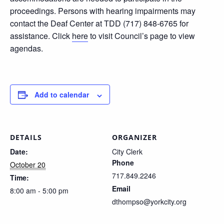
proceedings. Persons with hearing impairments may
contact the Deaf Center at TDD (717) 848-6765 for
assistance. Click
here
to visit Council’s page to view
agendas.
Add to calendar
DETAILS
ORGANIZER
Date:
City Clerk
Phone
October 20
717.849.2246
Time:
Email
8:00 am - 5:00 pm
dthompso@yorkcity.org