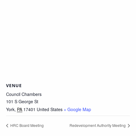
VENUE
Council Chambers
101 S George St
York
,
PA
17401
United States
+ Google Map
HRC Board Meeting
Redevelopment Authority Meeting