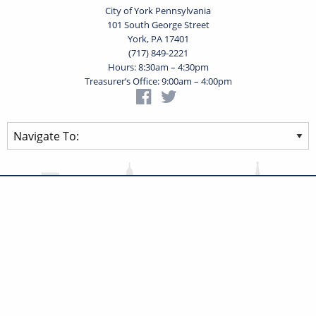
City of York Pennsylvania
101 South George Street
York, PA 17401
(717) 849-2221
Hours: 8:30am – 4:30pm
Treasurer’s Office: 9:00am – 4:00pm
Privacy Statement
Terms of Use
Powered by
Translate
© 2026 City of York Pennsylvania. All rights reserved.