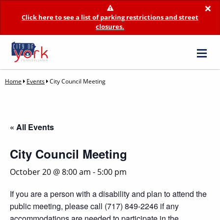
×
Click here to see a list of parking restrictions and street
closures.
Home
Events
City Council Meeting
« All Events
City Council Meeting
October 20 @ 8:00 am
-
5:00 pm
If you are a person with a disability and plan to attend the
public meeting, please call (717) 849-2246 if any
accommodations are needed to participate in the