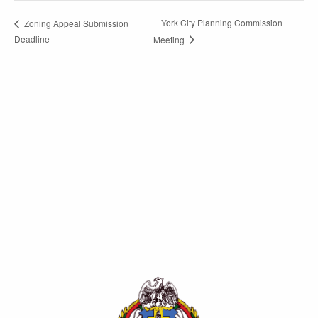
York City Planning Commission
Zoning Appeal Submission
Deadline
Meeting