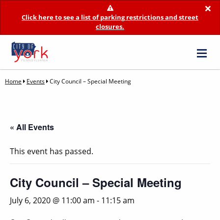
×
Click here to see a list of parking restrictions and street
closures.
Home
Events
City Council – Special Meeting
« All Events
This event has passed.
City Council – Special Meeting
July 6, 2020 @ 11:00 am
-
11:15 am