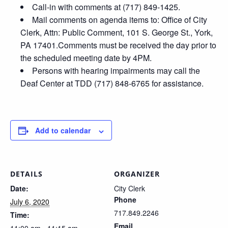
Call-in with comments at (717) 849-1425.
Mail comments on agenda items to: Office of City
Clerk, Attn: Public Comment, 101 S. George St., York,
PA 17401.Comments must be received the day prior to
the scheduled meeting date by 4PM.
Persons with hearing impairments may call the
Deaf Center at TDD (717) 848-6765 for assistance.
Add to calendar
DETAILS
ORGANIZER
Date:
City Clerk
Phone
July 6, 2020
717.849.2246
Time:
Email