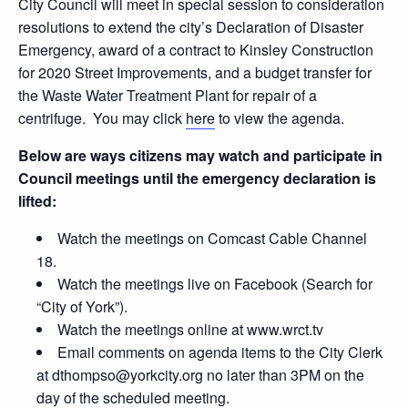
City Council will meet in special session to consideration
resolutions to extend the city’s Declaration of Disaster
Emergency, award of a contract to Kinsley Construction
for 2020 Street Improvements, and a budget transfer for
the Waste Water Treatment Plant for repair of a
centrifuge. You may click
here
to view the agenda.
Below are ways citizens may watch and participate in
Council meetings until the emergency declaration is
lifted:
Watch the meetings on Comcast Cable Channel
18.
Watch the meetings live on Facebook (Search for
“City of York”).
Watch the meetings online at www.wrct.tv
Email comments on agenda items to the City Clerk
at dthompso@yorkcity.org no later than 3PM on the
day of the scheduled meeting.