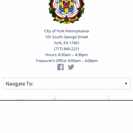
City of York Pennsylvania
101 South George Street
York, PA 17401
(717) 849-2221
Hours: 8:30am – 4:30pm
Treasurer’s Office: 9:00am – 4:00pm
Privacy Statement
Terms of Use
Powered by
Translate
© 2026 City of York Pennsylvania. All rights reserved.