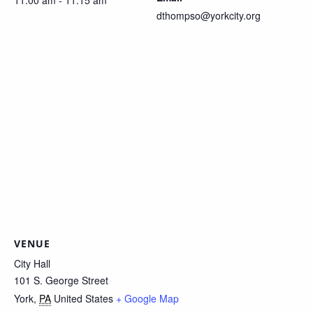
11:00 am - 11:15 am
dthompso@yorkcity.org
VENUE
City Hall
101 S. George Street
York
,
PA
United States
+ Google Map