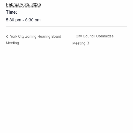
February 25, 2025
Time:
5:30 pm - 6:30 pm
City Council Committee
York City Zoning Hearing Board
Meeting
Meeting