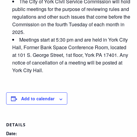
The City of York Civil Service Commission will hold
public meetings for the purpose of reviewing rules and
regulations and other such issues that come before the
Commission on the fourth Tuesday of each month in
2025.
Meetings start at 5:30 pm and are held in York City
Hall, Former Bank Space Conference Room, located
at 101 S. George Street, 1st floor, York PA 17401. Any
notice of cancellation of a meeting will be posted at
York City Hall.
Add to calendar
DETAILS
Date: