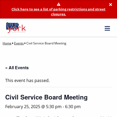
×
Click here to see a list of parking restrictions and street
closures.
Home
Events
Civil Service Board Meeting
« All Events
This event has passed.
Civil Service Board Meeting
February 25, 2025 @ 5:30 pm
-
6:30 pm