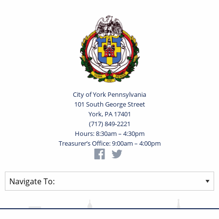
City of York Pennsylvania
101 South George Street
York, PA 17401
(717) 849-2221
Hours: 8:30am – 4:30pm
Treasurer’s Office: 9:00am – 4:00pm