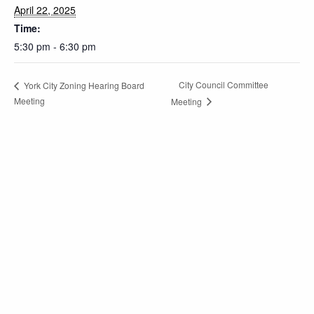
April 22, 2025
Time:
5:30 pm - 6:30 pm
City Council Committee
York City Zoning Hearing Board
Meeting
Meeting