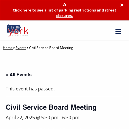
×
Click here to see a list of parking restrictions and street
closures.
Home
Events
Civil Service Board Meeting
« All Events
This event has passed.
Civil Service Board Meeting
April 22, 2025 @ 5:30 pm
-
6:30 pm