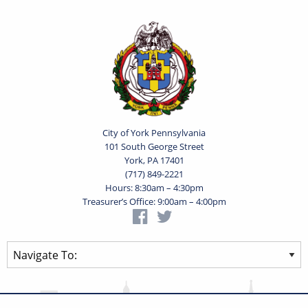
City of York Pennsylvania
101 South George Street
York, PA 17401
(717) 849-2221
Hours: 8:30am – 4:30pm
Treasurer’s Office: 9:00am – 4:00pm