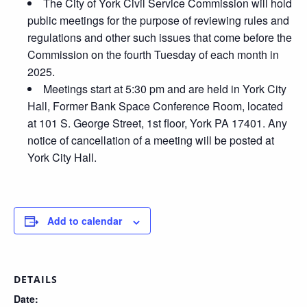
The City of York Civil Service Commission will hold
public meetings for the purpose of reviewing rules and
regulations and other such issues that come before the
Commission on the fourth Tuesday of each month in
2025.
Meetings start at 5:30 pm and are held in York City
Hall, Former Bank Space Conference Room, located
at 101 S. George Street, 1st floor, York PA 17401. Any
notice of cancellation of a meeting will be posted at
York City Hall.
Add to calendar
DETAILS
Date: