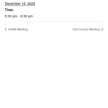
December 16, 2025
Time:
5:30 pm - 6:30 pm
HARB Meeting
City Council Meeting