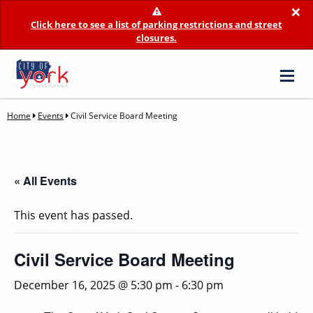
×
Click here to see a list of parking restrictions and street
closures.
Home
Events
Civil Service Board Meeting
« All Events
This event has passed.
Civil Service Board Meeting
December 16, 2025 @ 5:30 pm
-
6:30 pm