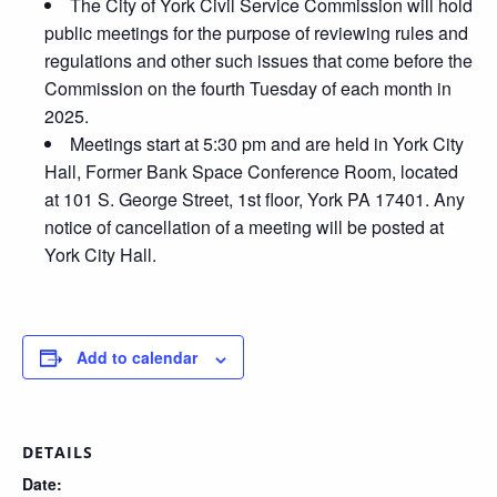
The City of York Civil Service Commission will hold
public meetings for the purpose of reviewing rules and
regulations and other such issues that come before the
Commission on the fourth Tuesday of each month in
2025.
Meetings start at 5:30 pm and are held in York City
Hall, Former Bank Space Conference Room, located
at 101 S. George Street, 1st floor, York PA 17401. Any
notice of cancellation of a meeting will be posted at
York City Hall.
Add to calendar
DETAILS
Date: