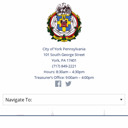
City of York Pennsylvania
101 South George Street
York, PA 17401
(717) 849-2221
Hours: 8:30am – 4:30pm
Treasurer’s Office: 9:00am – 4:00pm
Privacy Statement
Terms of Use