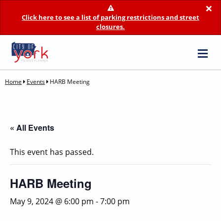
×
Click here to see a list of parking restrictions and street
closures.
Home
Events
HARB Meeting
« All Events
This event has passed.
HARB Meeting
May 9, 2024 @ 6:00 pm
-
7:00 pm