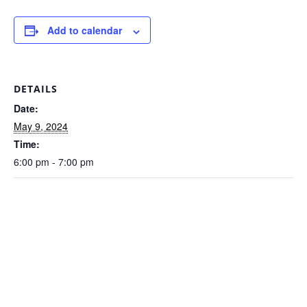
Add to calendar
DETAILS
Date:
May 9, 2024
Time:
6:00 pm - 7:00 pm