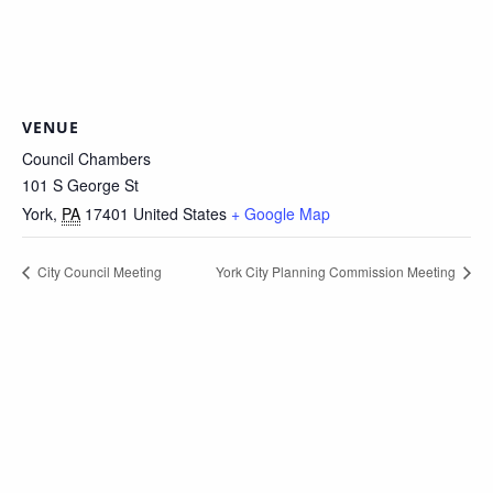
VENUE
Council Chambers
101 S George St
York
,
PA
17401
United States
+ Google Map
City Council Meeting
York City Planning Commission Meeting