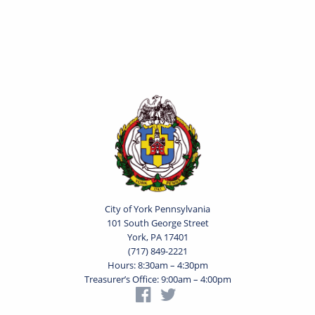
City of York Pennsylvania
101 South George Street
York, PA 17401
(717) 849-2221
Hours: 8:30am – 4:30pm
Treasurer’s Office: 9:00am – 4:00pm