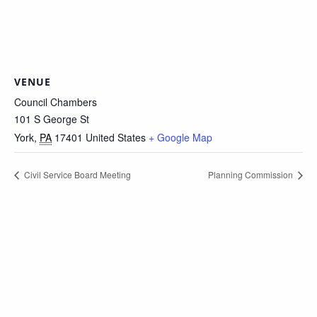
VENUE
Council Chambers
101 S George St
York
,
PA
17401
United States
+ Google Map
Civil Service Board Meeting
Planning Commission