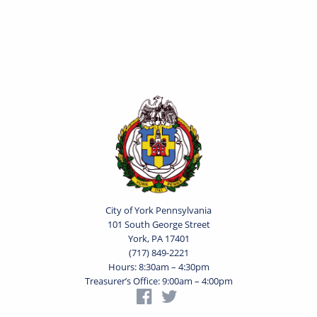
City of York Pennsylvania
101 South George Street
York, PA 17401
(717) 849-2221
Hours: 8:30am – 4:30pm
Treasurer’s Office: 9:00am – 4:00pm