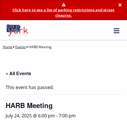
×
Click here to see a list of parking restrictions and street
closures.
Home
Events
HARB Meeting
« All Events
This event has passed.
HARB Meeting
July 24, 2025 @ 6:00 pm
-
7:00 pm