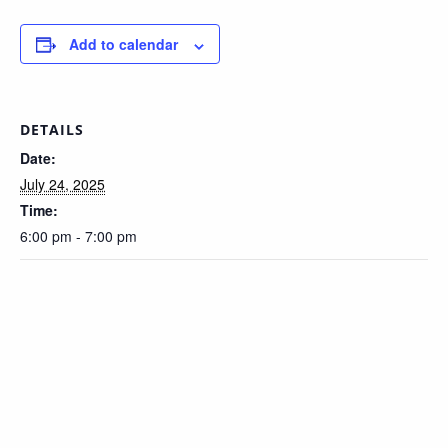
Add to calendar
DETAILS
Date:
July 24, 2025
Time:
6:00 pm - 7:00 pm