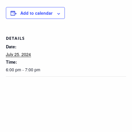
Add to calendar
DETAILS
Date:
July 25, 2024
Time:
6:00 pm - 7:00 pm