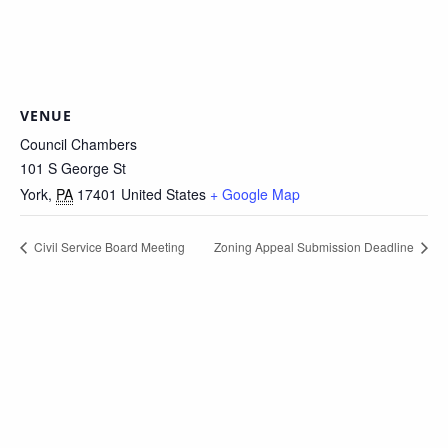
VENUE
Council Chambers
101 S George St
York
,
PA
17401
United States
+ Google Map
Civil Service Board Meeting
Zoning Appeal Submission Deadline