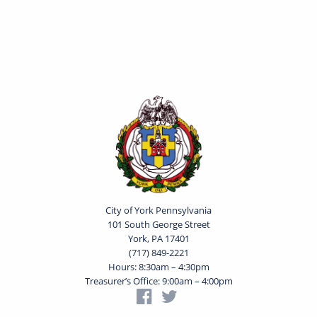
City of York Pennsylvania
101 South George Street
York, PA 17401
(717) 849-2221
Hours: 8:30am – 4:30pm
Treasurer’s Office: 9:00am – 4:00pm