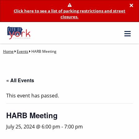
×
Click here to see a list of parking restrictions and street
closures.
Home
Events
HARB Meeting
« All Events
This event has passed.
HARB Meeting
July 25, 2024 @ 6:00 pm
-
7:00 pm