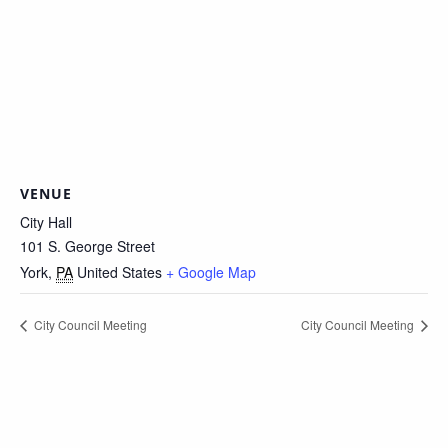
VENUE
City Hall
101 S. George Street
York
,
PA
United States
+ Google Map
City Council Meeting
City Council Meeting