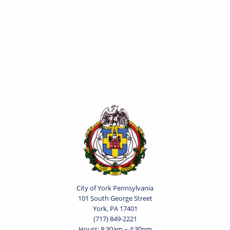
City of York Pennsylvania
101 South George Street
York, PA 17401
(717) 849-2221
Hours: 8:30am – 4:30pm