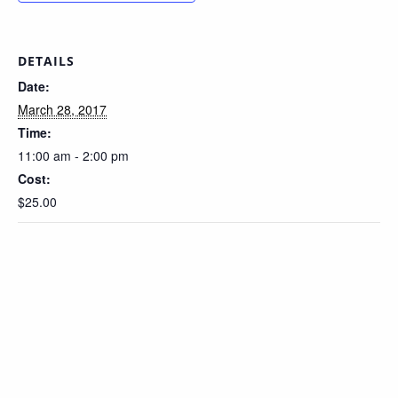
DETAILS
Date:
March 28, 2017
Time:
11:00 am - 2:00 pm
Cost:
$25.00