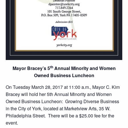
th
Mayor Bracey’s 5
Annual
Minority and Women
Owned Business Luncheon
On Tuesday March 28, 2017 at 11:00 a.m., Mayor C. Kim
Bracey will hold her 5th Annual Minority and Women
Owned Business Luncheon: Growing Diverse Business
in the City of York, located at Marketview Arts, 35 W.
Philadelphia Street. There will be a $25.00 fee for the
event.