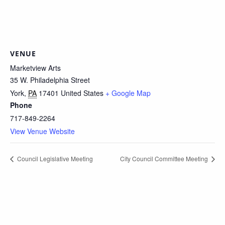
VENUE
Marketview Arts
35 W. Philadelphia Street
York
,
PA
17401
United States
+ Google Map
Phone
717-849-2264
View Venue Website
Council Legislative Meeting
City Council Committee Meeting