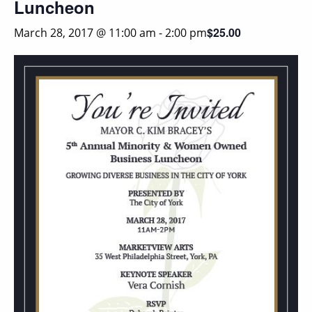
Luncheon
$25.00
March 28, 2017 @ 11:00 am
-
2:00 pm