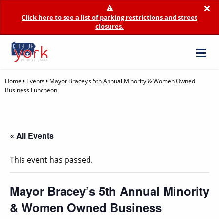
×
Click here to see a list of parking restrictions and street
closures.
Home
Events
Mayor Bracey’s 5th Annual Minority & Women Owned
Business Luncheon
« All Events
This event has passed.
Mayor Bracey’s 5th Annual Minority
& Women Owned Business