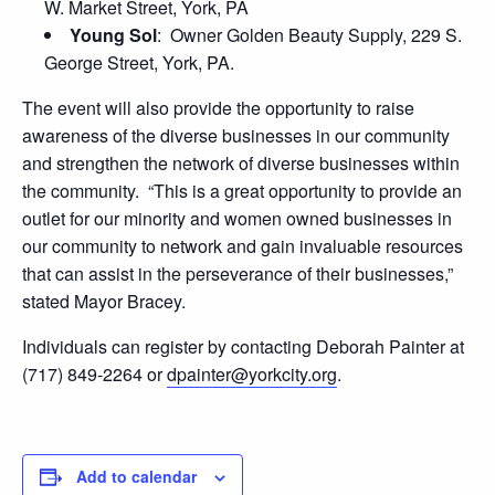
W. Market Street, York, PA
Young Sol
: Owner Golden Beauty Supply, 229 S.
George Street, York, PA.
The event will also provide the opportunity to raise
awareness of the diverse businesses in our community
and strengthen the network of diverse businesses within
the community. “This is a great opportunity to provide an
outlet for our minority and women owned businesses in
our community to network and gain invaluable resources
that can assist in the perseverance of their businesses,”
stated Mayor Bracey.
Individuals can register by contacting Deborah Painter at
(717) 849-2264 or
dpainter@yorkcity.org
.
Add to calendar