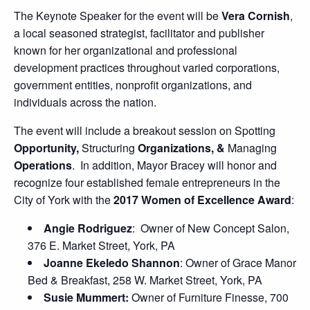
The Keynote Speaker for the event will be
Vera Cornish
,
a local seasoned strategist, facilitator and publisher
known for her organizational and professional
development practices throughout varied corporations,
government entities, nonprofit organizations, and
individuals across the nation.
The event will include a breakout session on Spotting
Opportunity,
Structuring
Organizations, &
Managing
Operations
. In addition, Mayor Bracey will honor and
recognize four established female entrepreneurs in the
City of York with the
2017 Women of Excellence Award
:
Angie Rodriguez
: Owner of New Concept Salon,
376 E. Market Street, York, PA
Joanne Ekeledo Shannon
: Owner of Grace Manor
Bed & Breakfast, 258 W. Market Street, York, PA
Susie Mummert:
Owner of Furniture Finesse, 700